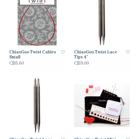
ChiaoGoo Twist Cables
ChiaoGoo Twist Lace
Small
Tips 4"
C$15.00
C$19.00