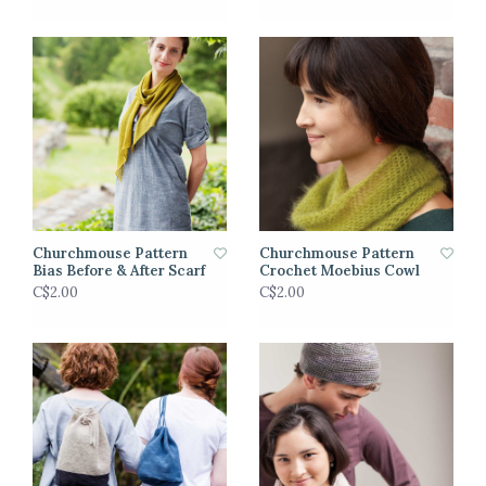
Churchmouse Pattern
Churchmouse Pattern
Bias Before & After Scarf
Crochet Moebius Cowl
C$2.00
C$2.00