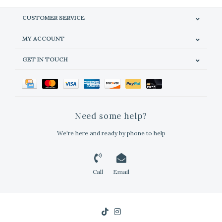
CUSTOMER SERVICE
MY ACCOUNT
GET IN TOUCH
Need some help?
We're here and ready by phone to help
Call
Email