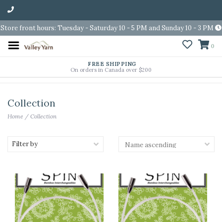
Store front hours: Tuesday - Saturday 10 - 5 PM and Sunday 10 - 3 PM
0
FREE SHIPPING
On orders in Canada over $200
Collection
Home
/
Collection
Filter by