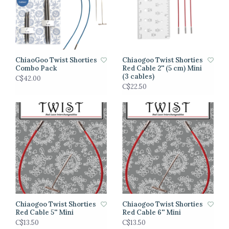
ChiaoGoo Twist Shorties
Chiaogoo Twist Shorties
Combo Pack
Red Cable 2'' (5 cm) Mini
(3 cables)
C$42.00
C$22.50
Chiaogoo Twist Shorties
Chiaogoo Twist Shorties
Red Cable 5'' Mini
Red Cable 6'' Mini
C$13.50
C$13.50