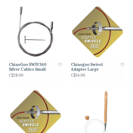
ChiaoGoo SWIV360
Chiaogoo Swivel
Silver Cables Small
Adapter Large
C$28.00
C$14.00