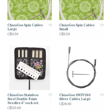
ChiaoGoo Spin Cables
ChiaoGoo Spin Cables
Large
Small
C$11.50
C$11.50
ChiaoGoo Stainless
ChiaoGoo SWIV360
Steel Double Point
Silver Cables Large
Needles 6" sock set
C$28.00
C$120.00