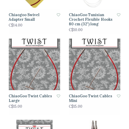
Chiaogoo Swivel
ChiaoGoo Tunisian
Adapter Small
Crochet Flexible Hooks
80 cm (32") long
C$14.00
C$10.00
ChiaoGoo Twist Cables
ChiaoGoo Twist Cables
Large
Mini
C$15.00
C$15.00