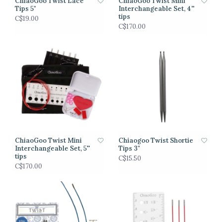
ChiaoGoo Twist Lace
ChiaoGoo Twist Mini
Tips 5"
Interchangeable Set, 4''
tips
C$19.00
C$170.00
ChiaoGoo Twist Mini
Chiaogoo Twist Shortie
Interchangeable Set, 5''
Tips 3"
tips
C$15.50
C$170.00