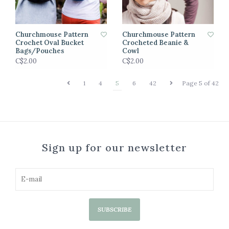
Churchmouse Pattern
Churchmouse Pattern
Crochet Oval Bucket
Crocheted Beanie &
Bags/Pouches
Cowl
C$2.00
C$2.00
1
4
5
6
42
Page 5 of 42
Sign up for our newsletter
SUBSCRIBE