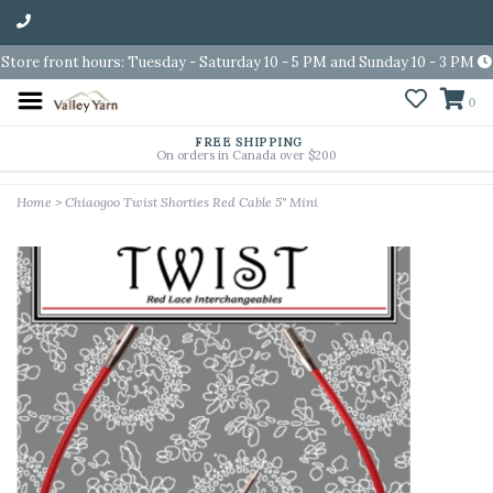
Store front hours: Tuesday - Saturday 10 - 5 PM and Sunday 10 - 3 PM
0
FREE SHIPPING
On orders in Canada over $200
Home
>
Chiaogoo Twist Shorties Red Cable 5'' Mini