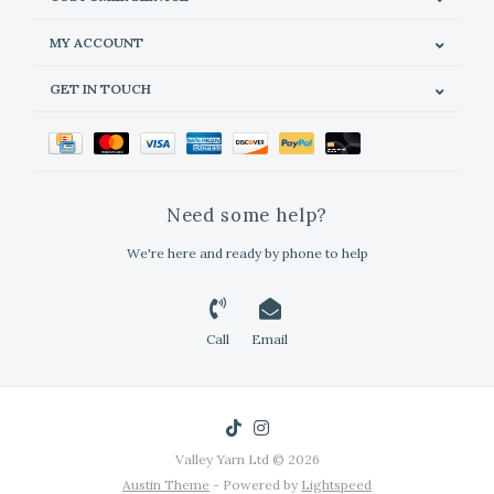
MY ACCOUNT
GET IN TOUCH
Need some help?
We're here and ready by phone to help
Call
Email
Valley Yarn Ltd © 2026
Austin Theme
- Powered by
Lightspeed