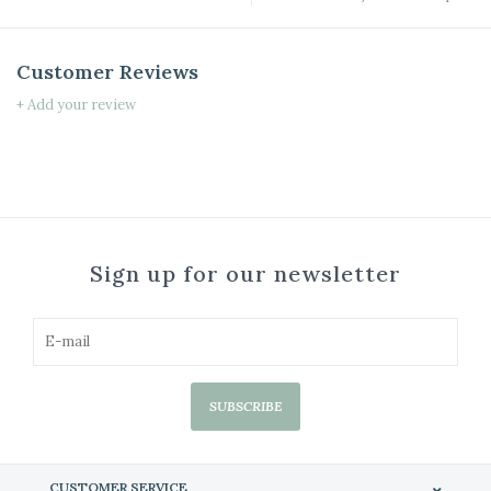
Customer Reviews
+ Add your review
Sign up for our newsletter
SUBSCRIBE
CUSTOMER SERVICE