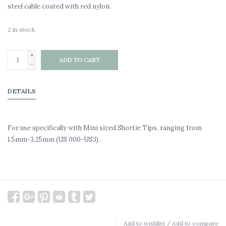
steel cable coated with red nylon.
2
in stock
+
ADD TO CART
-
DETAILS
For use specifically with Mini sized Shortie Tips, ranging from
1.5mm-3.25mm (US 000-US3).
Add to wishlist
/
Add to compare