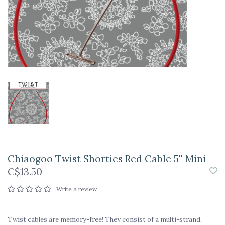
Chiaogoo Twist Shorties Red Cable 5'' Mini
C$13.50
Write a review
Twist cables are memory-free! They consist of a multi-strand,