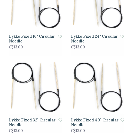
Lykke Fixed 16" Circular
Lykke Fixed 24" Circular
Needle
Needle
C$13.00
C$13.00
Lykke Fixed 32" Circular
Lykke Fixed 40" Circular
Needle
Needle
C$13.00
C$13.00