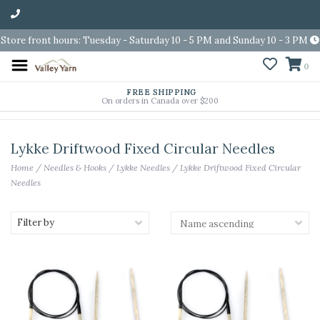
Store front hours: Tuesday - Saturday 10 - 5 PM and Sunday 10 - 3 PM
0
FREE SHIPPING
On orders in Canada over $200
Lykke Driftwood Fixed Circular Needles
Home
/
Needles & Hooks
/
Lykke Needles
/
Lykke Driftwood Fixed Circular
Needles
Filter by