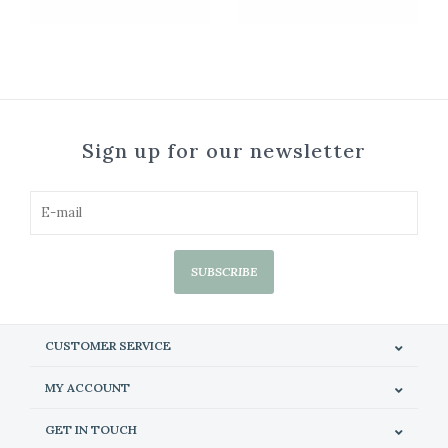
Sign up for our newsletter
SUBSCRIBE
CUSTOMER SERVICE
MY ACCOUNT
GET IN TOUCH