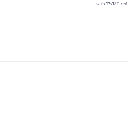
with TWIST red 