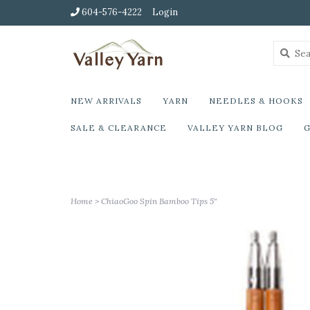
604-576-4222
Login
NEW ARRIVALS
YARN
NEEDLES & HOOKS
SALE & CLEARANCE
VALLEY YARN BLOG
G
Home
>
ChiaoGoo Spin Bamboo Tips 5"