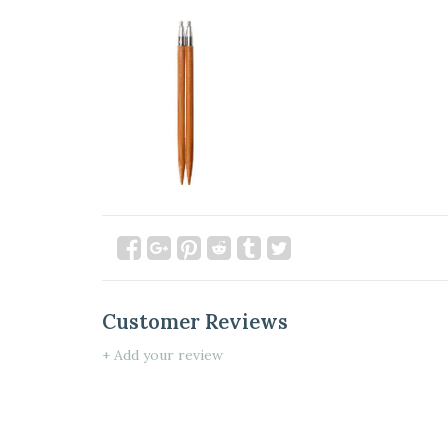
Customer Reviews
+ Add your review