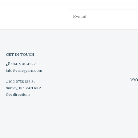
GET IN TOUCH
604-576-4222
info@valleyyarn.com
We'r
#102 6758 188 St
Surrey, BC, V4N 6K2
Get directions