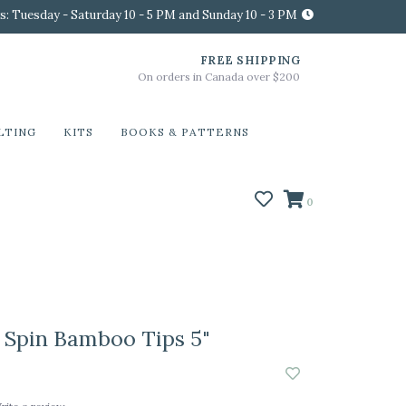
s: Tuesday - Saturday 10 - 5 PM and Sunday 10 - 3 PM
FREE SHIPPING
On orders in Canada over $200
LTING
KITS
BOOKS & PATTERNS
0
Spin Bamboo Tips 5"