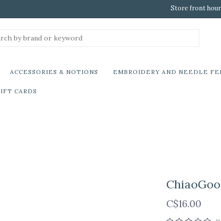
Store front hour
ACCESSORIES & NOTIONS
EMBROIDERY AND NEEDLE FE
IFT CARDS
ChiaoGoo 
C$16.00