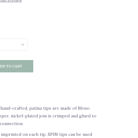
rite a review
DD TO CART
 hand-crafted, patina tips are made of Moso
er, nickel-plated join is crimped and glued to
connection.
r imprinted on each tip. SPIN tips can be used