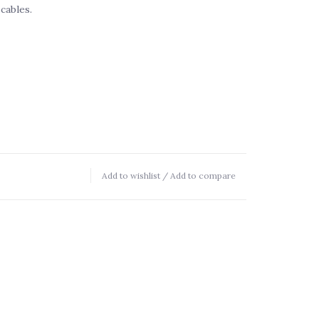
cables.
Add to wishlist
/
Add to compare