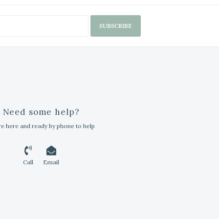
SUBSCRIBE
Need some help?
e here and ready by phone to help
Call
Email