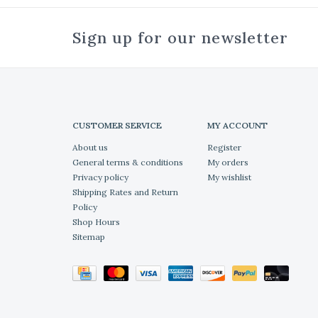
Sign up for our newsletter
CUSTOMER SERVICE
MY ACCOUNT
About us
Register
General terms & conditions
My orders
Privacy policy
My wishlist
Shipping Rates and Return
Policy
Shop Hours
Sitemap