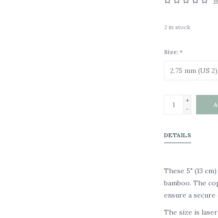
W
2
in stock
Size:
*
+
A
-
DETAILS
These 5" (13 cm)
bamboo. The copp
ensure a secure 
The size is lase