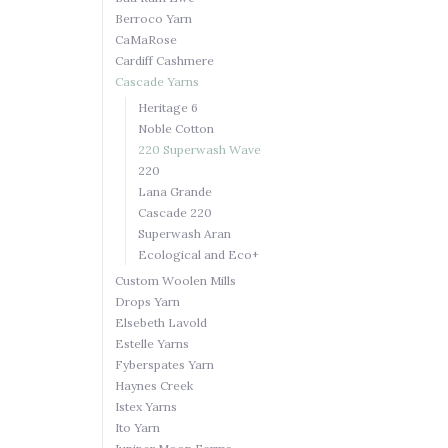
Berroco Yarn
CaMaRose
Cardiff Cashmere
Cascade Yarns
Heritage 6
Noble Cotton
220 Superwash Wave
220
Lana Grande
Cascade 220
Superwash Aran
Ecological and Eco+
Custom Woolen Mills
Drops Yarn
Elsebeth Lavold
Estelle Yarns
Fyberspates Yarn
Haynes Creek
Istex Yarns
Ito Yarn