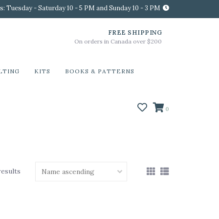
s: Tuesday - Saturday 10 - 5 PM and Sunday 10 - 3 PM
FREE SHIPPING
On orders in Canada over $200
LTING
KITS
BOOKS & PATTERNS
0
results