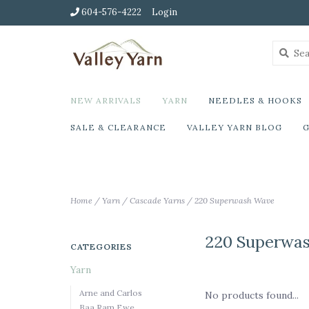
604-576-4222
Login
NEW ARRIVALS
YARN
NEEDLES & HOOKS
SALE & CLEARANCE
VALLEY YARN BLOG
G
Home
/
Yarn
/
Cascade Yarns
/
220 Superwash Wave
220 Superwa
CATEGORIES
Yarn
Arne and Carlos
No products found...
Baa Ram Ewe