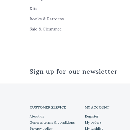
Kits
Books & Patterns
Sale & Clearance
Sign up for our newsletter
CUSTOMER SERVICE
MY ACCOUNT
About us
Register
General terms & conditions
My orders
Privacy policy
My wishlist