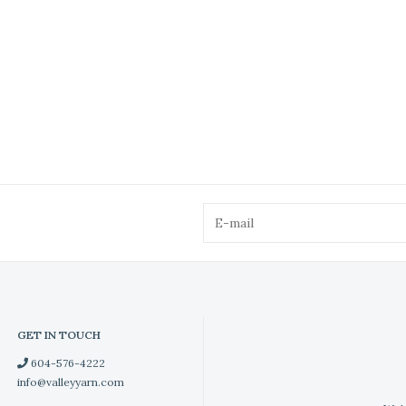
GET IN TOUCH
604-576-4222
info@valleyyarn.com