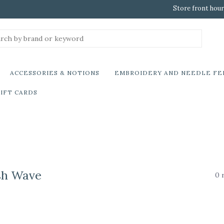
Store front hour
ACCESSORIES & NOTIONS
EMBROIDERY AND NEEDLE FE
IFT CARDS
sh Wave
0 