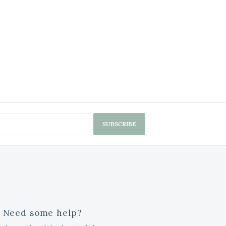
SUBSCRIBE
Need some help?