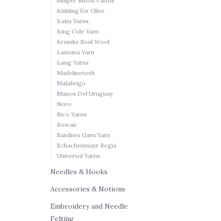
Juniper Moon Farms
Knitting for Olive
Katia Yarns
King Cole Yarn
Kremke Soul Wool
Lamana Yarn
Lang Yarns
Madelinetosh
Malabrigo
Manos Del Uruguay
Noro
Rico Yarns
Rowan
Sandnes Garn Yarn
Schachenmayr Regia
Universal Yarns
Needles & Hooks
Accessories & Notions
Embroidery and Needle
Felting