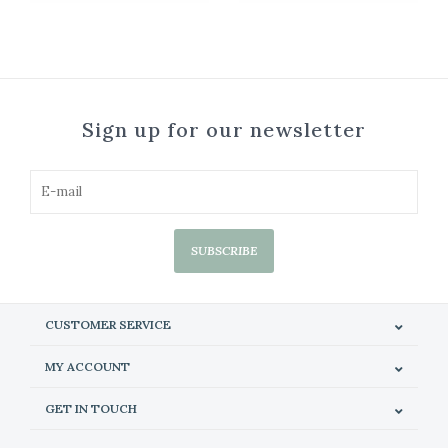
Sign up for our newsletter
SUBSCRIBE
CUSTOMER SERVICE
MY ACCOUNT
GET IN TOUCH