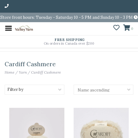
Store front hours: Tuesday - Saturday 10 - 5 PM and Sunday 10 - 3 PM
0
FREE SHIPPING
On orders in Canada over $200
Cardiff Cashmere
Home
/
Yarn
/
Cardiff Cashmere
Filter by