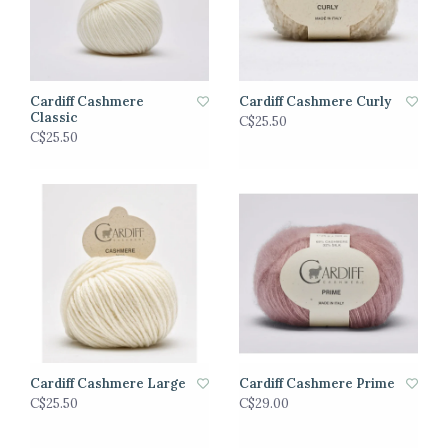
Cardiff Cashmere
Cardiff Cashmere Curly
Classic
C$25.50
C$25.50
Cardiff Cashmere Large
Cardiff Cashmere Prime
C$25.50
C$29.00