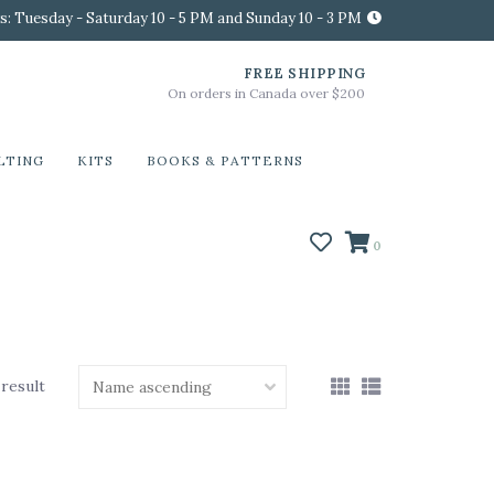
s: Tuesday - Saturday 10 - 5 PM and Sunday 10 - 3 PM
FREE SHIPPING
On orders in Canada over $200
LTING
KITS
BOOKS & PATTERNS
0
 result