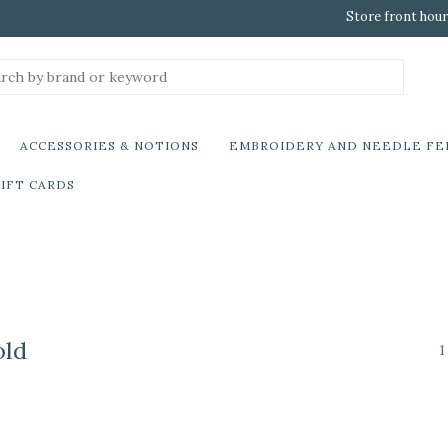
Store front hour
ACCESSORIES & NOTIONS
EMBROIDERY AND NEEDLE FE
IFT CARDS
old
1