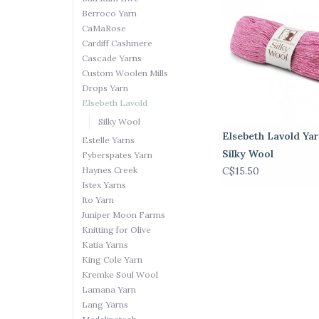
Berroco Yarn
CaMaRose
Cardiff Cashmere
Cascade Yarns
Custom Woolen Mills
Drops Yarn
Elsebeth Lavold
Silky Wool
Elsebeth Lavold Yar
Estelle Yarns
Silky Wool
Fyberspates Yarn
Haynes Creek
C$15.50
Istex Yarns
Ito Yarn
Juniper Moon Farms
Knitting for Olive
Katia Yarns
King Cole Yarn
Kremke Soul Wool
Lamana Yarn
Lang Yarns