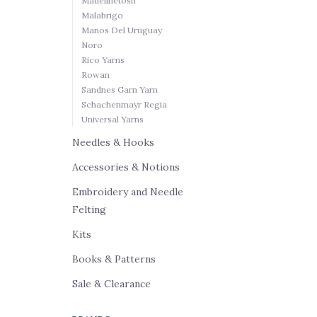
Madelinetosh
Malabrigo
Manos Del Uruguay
Noro
Rico Yarns
Rowan
Sandnes Garn Yarn
Schachenmayr Regia
Universal Yarns
Needles & Hooks
Accessories & Notions
Embroidery and Needle
Felting
Kits
Books & Patterns
Sale & Clearance