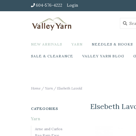
604-576-4222
Login
NEW ARRIVALS
YARN
NEEDLES & HOOKS
SALE & CLEARANCE
VALLEY YARN BLOG
G
Home
/
Yarn
/
Elsebeth Lavold
Elsebeth Lav
CATEGORIES
Yarn
Arne and Carlos
Baa Ram Ewe