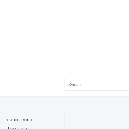
GET IN TOUCH
604-576-4222