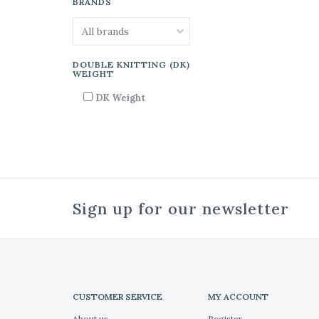
BRANDS
DOUBLE KNITTING (DK)
WEIGHT
DK Weight
Sign up for our newsletter
CUSTOMER SERVICE
MY ACCOUNT
About us
Register