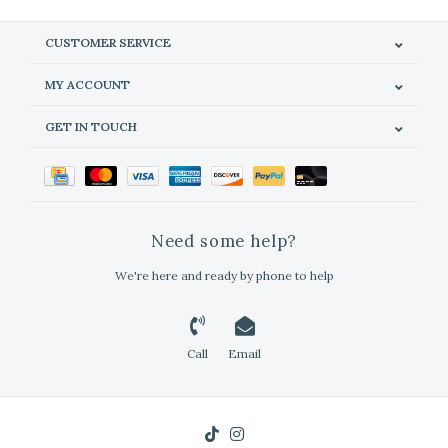
CUSTOMER SERVICE
MY ACCOUNT
GET IN TOUCH
Need some help?
We're here and ready by phone to help
Call
Email