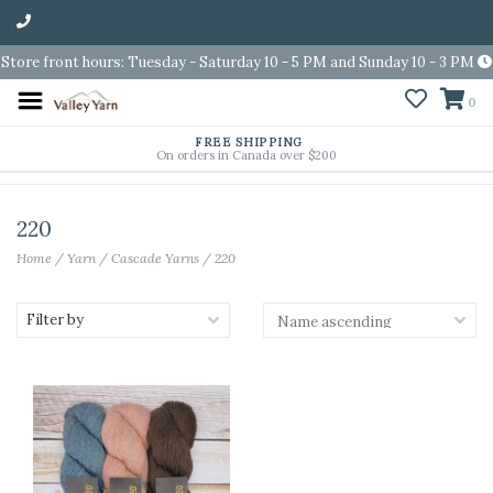
Store front hours: Tuesday - Saturday 10 - 5 PM and Sunday 10 - 3 PM
0
FREE SHIPPING
On orders in Canada over $200
220
Home
/
Yarn
/
Cascade Yarns
/
220
Filter by