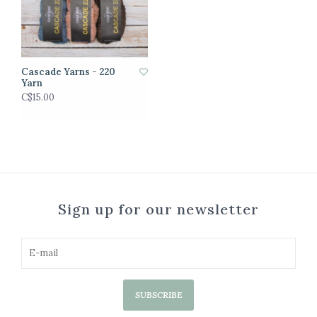
Cascade Yarns - 220
Yarn
C$15.00
Sign up for our newsletter
SUBSCRIBE