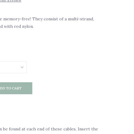
rite a review
 memory-free! They consist of a multi-strand,
ed with red nylon.
DD TO CART
n be found at each end of these cables. Insert the