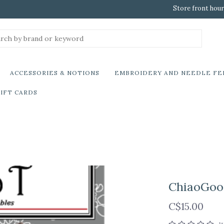
Store front hour
ACCESSORIES & NOTIONS
EMBROIDERY AND NEEDLE FE
IFT CARDS
ChiaoGoo 
C$15.00