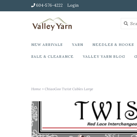
604-576-4222
Login
NEW ARRIVALS
YARN
NEEDLES & HOOKS
SALE & CLEARANCE
VALLEY YARN BLOG
G
Home
>
ChiaoGoo Twist Cables Large