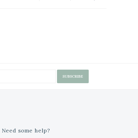
SUBSCRIBE
Need some help?