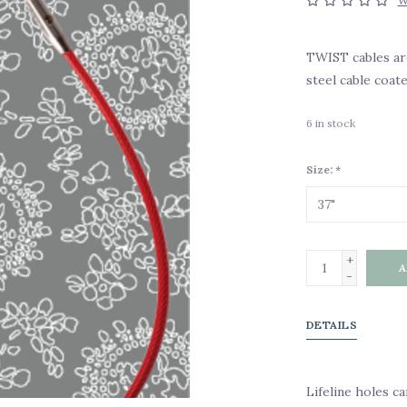
W
TWIST cables are
steel cable coat
6
in stock
Size:
*
+
A
-
DETAILS
Lifeline holes ca