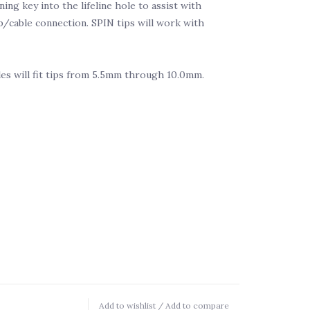
ing key into the lifeline hole to assist with
p/cable connection. SPIN tips will work with
es will fit tips from 5.5mm through 10.0mm.
Add to wishlist
/
Add to compare