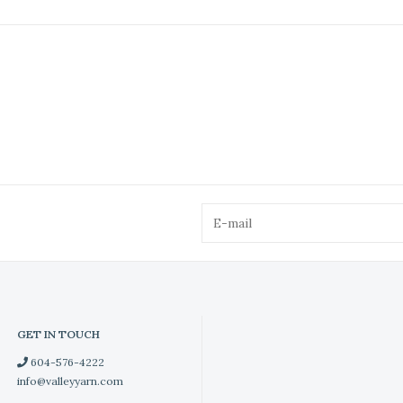
GET IN TOUCH
604-576-4222
info@valleyyarn.com