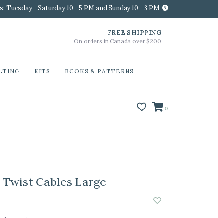
s: Tuesday - Saturday 10 - 5 PM and Sunday 10 - 3 PM
FREE SHIPPING
On orders in Canada over $200
LTING
KITS
BOOKS & PATTERNS
0
Twist Cables Large