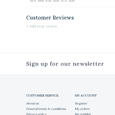
Customer Reviews
+ Add your review
Sign up for our newsletter
CUSTOMER SERVICE
MY ACCOUNT
About us
Register
General terms & conditions
My orders
Privacy policy
My wishlist