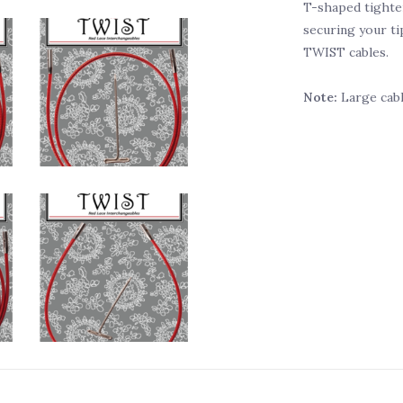
T-shaped tighten
securing your ti
TWIST cables.
Note:
Large cabl