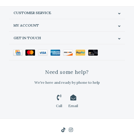
CUSTOMER SERVICE
MY ACCOUNT
GET IN TOUCH
Need some help?
We're here and ready by phone to help
Call
Email