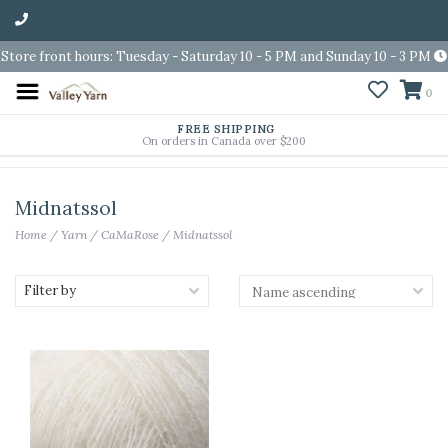
Store front hours: Tuesday - Saturday 10 - 5 PM and Sunday 10 - 3 PM
0
FREE SHIPPING
On orders in Canada over $200
Midnatssol
Home
/
Yarn
/
CaMaRose
/
Midnatssol
Filter by