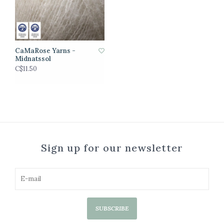
CaMaRose Yarns -
Midnatssol
C$11.50
Sign up for our newsletter
SUBSCRIBE