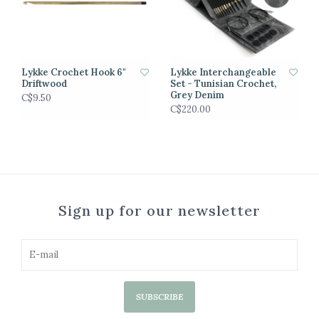
Lykke Crochet Hook 6"
Lykke Interchangeable
Driftwood
Set - Tunisian Crochet,
Grey Denim
C$9.50
C$220.00
Sign up for our newsletter
SUBSCRIBE