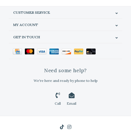
CUSTOMER SERVICE
MY ACCOUNT
GET IN TOUCH
Need some help?
We're here and ready by phone to help
Call
Email