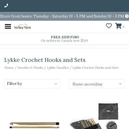
Store front hours: Tuesday - Saturday 10 - 5 PM and Sunday 10 - 3 PM
0
FREE SHIPPING
On orders in Canada over $200
Lykke Crochet Hooks and Sets
Home
/
Needles & Hooks
/
Lykke Needles
/
Lykke Crochet Hooks and Sets
Filter by