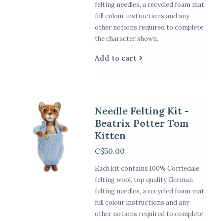
felting needles, a recycled foam mat,
full colour instructions and any
other notions required to complete
the character shown.
Add to cart
Needle Felting Kit -
Beatrix Potter Tom
Kitten
C$50.00
Each kit contains 100% Corriedale
felting wool, top quality German
felting needles, a recycled foam mat,
full colour instructions and any
other notions required to complete