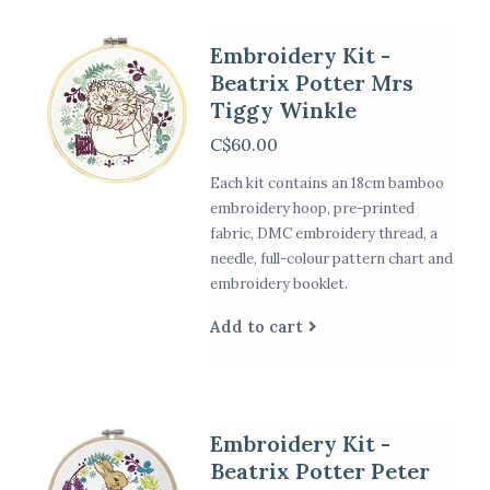
Embroidery Kit -
Beatrix Potter Mrs
Tiggy Winkle
C$60.00
Each kit contains an 18cm bamboo
embroidery hoop, pre-printed
fabric, DMC embroidery thread, a
needle, full-colour pattern chart and
embroidery booklet.
Add to cart
Embroidery Kit -
Beatrix Potter Peter