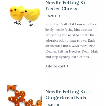
Needle Felting Kit -
Easter Chicks
C$28.00
From the Crafty Kit Company, these
lovely needle feting kits contain
everything you need to create the
adorable baby animal shown. Each
kit includes 100% Wool, Wire, Pipe
Cleaner, Felting Needles, Foam Mat,
and step by step instructions.
Add to cart
Needle Felting Kit -
Gingerbread Kids
C$40.00