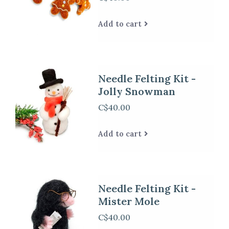
Add to cart
Needle Felting Kit -
Jolly Snowman
C$40.00
Add to cart
Needle Felting Kit -
Mister Mole
C$40.00