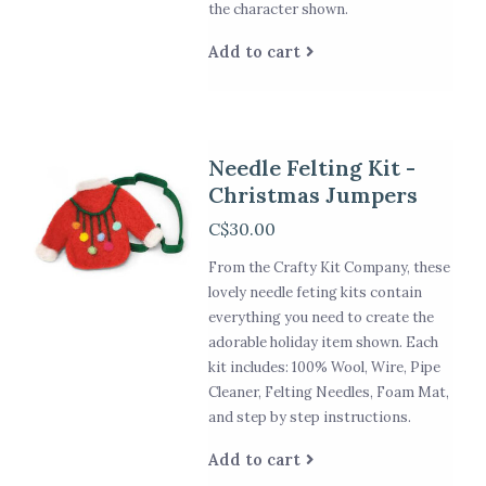
the character shown.
Add to cart
Needle Felting Kit -
Christmas Jumpers
C$30.00
From the Crafty Kit Company, these
lovely needle feting kits contain
everything you need to create the
adorable holiday item shown. Each
kit includes: 100% Wool, Wire, Pipe
Cleaner, Felting Needles, Foam Mat,
and step by step instructions.
Add to cart