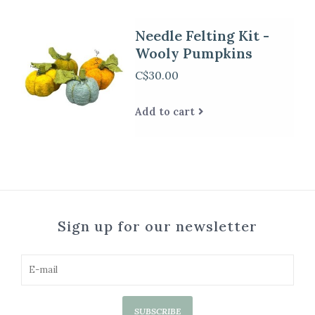
Needle Felting Kit -
Wooly Pumpkins
C$30.00
Add to cart
Sign up for our newsletter
SUBSCRIBE