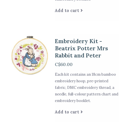
Add to cart
Embroidery Kit -
Beatrix Potter Mrs
Rabbit and Peter
C$60.00
Each kit contains an 18cm bamboo
embroidery hoop, pre-printed
fabric, DMC embroidery thread, a
needle, full-colour pattern chart and
embroidery booklet.
Add to cart