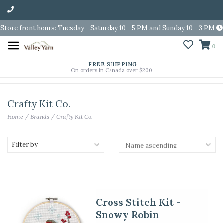
Store front hours: Tuesday - Saturday 10 - 5 PM and Sunday 10 - 3 PM
0
FREE SHIPPING
On orders in Canada over $200
Crafty Kit Co.
Home
/
Brands
/
Crafty Kit Co.
Filter by
Cross Stitch Kit -
Snowy Robin