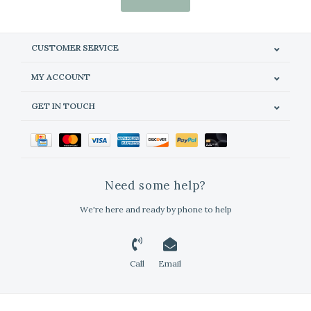
CUSTOMER SERVICE
MY ACCOUNT
GET IN TOUCH
Need some help?
We're here and ready by phone to help
Call
Email