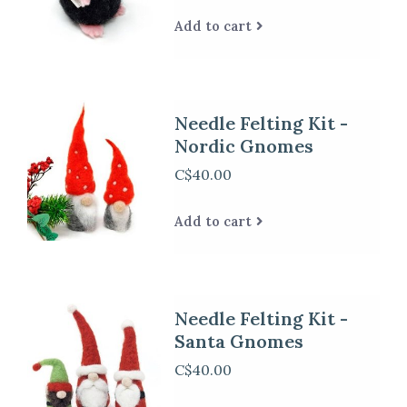
Add to cart
Needle Felting Kit -
Nordic Gnomes
C$40.00
Add to cart
Needle Felting Kit -
Santa Gnomes
C$40.00