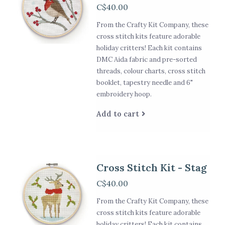
C$40.00
From the Crafty Kit Company, these
cross stitch kits feature adorable
holiday critters! Each kit contains
DMC Aida fabric and pre-sorted
threads, colour charts, cross stitch
booklet, tapestry needle and 6"
embroidery hoop.
Add to cart
Cross Stitch Kit - Stag
C$40.00
From the Crafty Kit Company, these
cross stitch kits feature adorable
holiday critters! Each kit contains