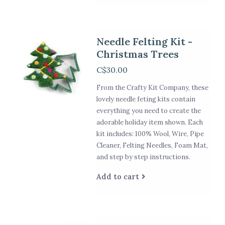
Needle Felting Kit -
Christmas Trees
C$30.00
From the Crafty Kit Company, these
lovely needle feting kits contain
everything you need to create the
adorable holiday item shown. Each
kit includes: 100% Wool, Wire, Pipe
Cleaner, Felting Needles, Foam Mat,
and step by step instructions.
Add to cart