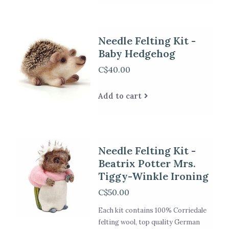
Needle Felting Kit -
Baby Hedgehog
C$40.00
Add to cart
Needle Felting Kit -
Beatrix Potter Mrs.
Tiggy-Winkle Ironing
C$50.00
Each kit contains 100% Corriedale
felting wool, top quality German