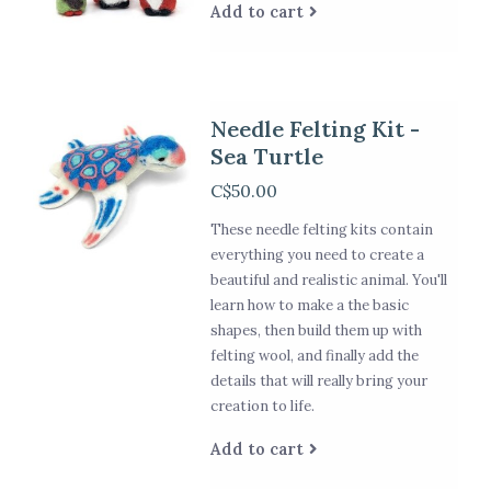
Add to cart
Needle Felting Kit -
Sea Turtle
C$50.00
These needle felting kits contain
everything you need to create a
beautiful and realistic animal. You'll
learn how to make a the basic
shapes, then build them up with
felting wool, and finally add the
details that will really bring your
creation to life.
Add to cart