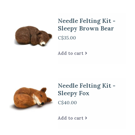
Needle Felting Kit -
Sleepy Brown Bear
C$35.00
Add to cart
Needle Felting Kit -
Sleepy Fox
C$40.00
Add to cart