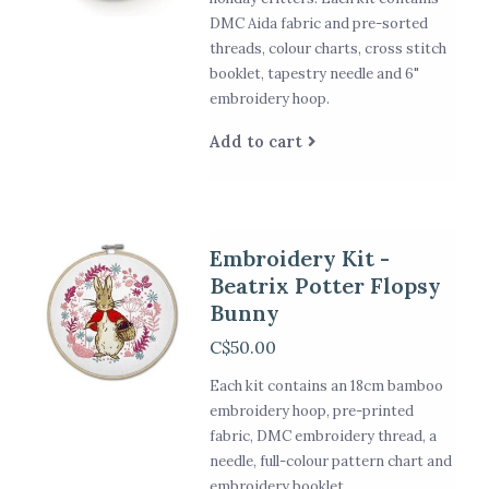
DMC Aida fabric and pre-sorted
threads, colour charts, cross stitch
booklet, tapestry needle and 6"
embroidery hoop.
Add to cart
Embroidery Kit -
Beatrix Potter Flopsy
Bunny
C$50.00
Each kit contains an 18cm bamboo
embroidery hoop, pre-printed
fabric, DMC embroidery thread, a
needle, full-colour pattern chart and
embroidery booklet.