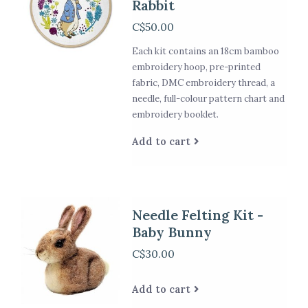
Rabbit
C$50.00
Each kit contains an 18cm bamboo
embroidery hoop, pre-printed
fabric, DMC embroidery thread, a
needle, full-colour pattern chart and
embroidery booklet.
Add to cart
Needle Felting Kit -
Baby Bunny
C$30.00
Add to cart