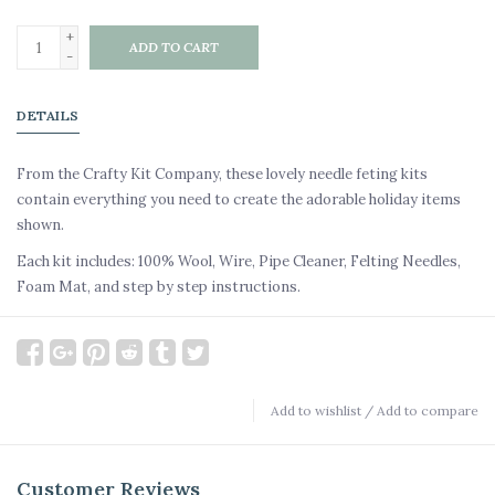
+
ADD TO CART
-
DETAILS
From the Crafty Kit Company, these lovely needle feting kits
contain everything you need to create the adorable holiday items
shown.
Each kit includes: 100% Wool, Wire, Pipe Cleaner, Felting Needles,
Foam Mat, and step by step instructions.
Add to wishlist
/
Add to compare
Customer Reviews