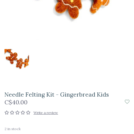
Needle Felting Kit - Gingerbread Kids
C$40.00
Write a review
2
in stock