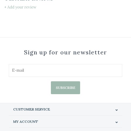
+ Add your review
Sign up for our newsletter
SUBSCRIBE
CUSTOMER SERVICE
MY ACCOUNT