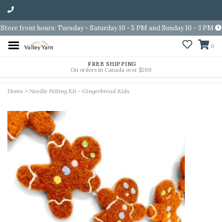
Store front hours: Tuesday - Saturday 10 - 5 PM and Sunday 10 - 3 PM
0
FREE SHIPPING
On orders in Canada over $200
Home
>
Needle Felting Kit - Gingerbread Kids