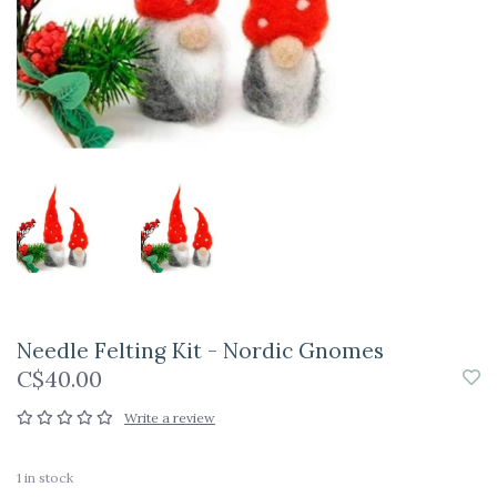
Needle Felting Kit - Nordic Gnomes
C$40.00
Write a review
1
in stock