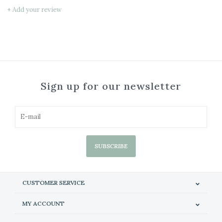
+ Add your review
Sign up for our newsletter
SUBSCRIBE
CUSTOMER SERVICE
MY ACCOUNT