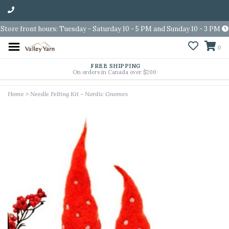
Store front hours: Tuesday - Saturday 10 - 5 PM and Sunday 10 - 3 PM
0
FREE SHIPPING
On orders in Canada over $200
Home
>
Needle Felting Kit - Nordic Gnomes