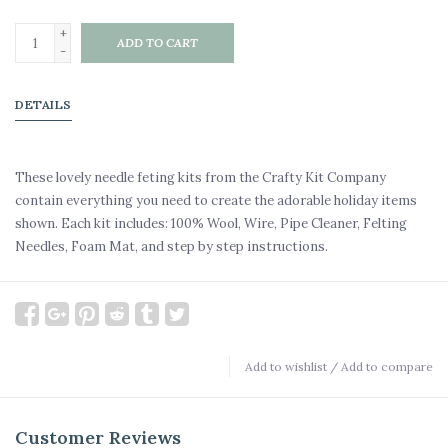
+
ADD TO CART
-
DETAILS
These lovely needle feting kits from the Crafty Kit Company
contain everything you need to create the adorable holiday items
shown. Each kit includes: 100% Wool, Wire, Pipe Cleaner, Felting
Needles, Foam Mat, and step by step instructions.
Add to wishlist
/
Add to compare
Customer Reviews