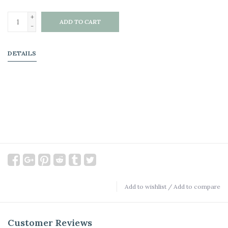
+
ADD TO CART
-
DETAILS
Add to wishlist
/
Add to compare
Customer Reviews