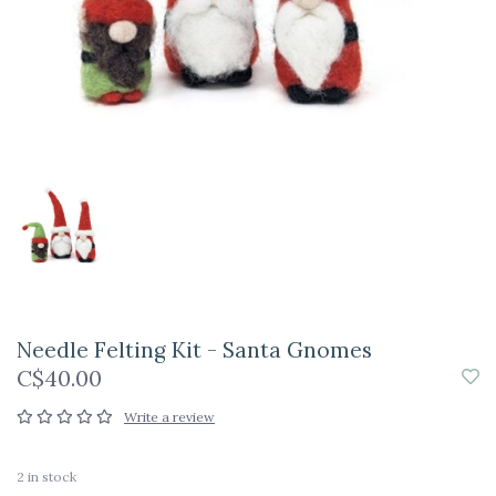
Needle Felting Kit - Santa Gnomes
C$40.00
Write a review
2
in stock