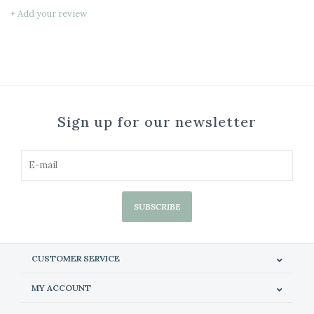
+ Add your review
Sign up for our newsletter
SUBSCRIBE
CUSTOMER SERVICE
MY ACCOUNT