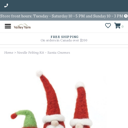
Store front hours: Tuesday - Saturday 10 - 5 PM and Sunday 10 - 3 PM
0
FREE SHIPPING
On orders in Canada over $200
Home
>
Needle Felting Kit - Santa Gnomes