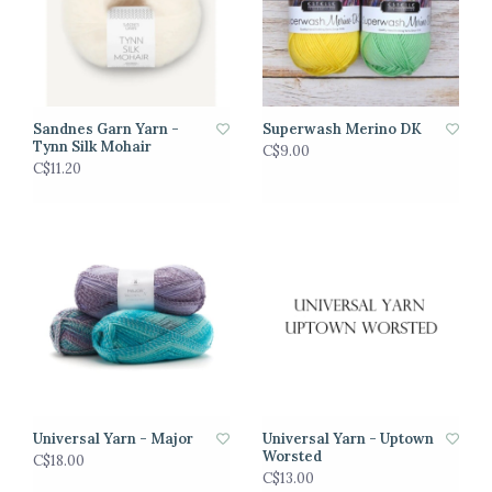
Sandnes Garn Yarn -
Superwash Merino DK
Tynn Silk Mohair
C$9.00
C$11.20
Universal Yarn - Major
Universal Yarn - Uptown
Worsted
C$18.00
C$13.00