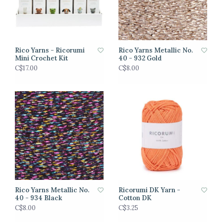
Rico Yarns - Ricorumi
Rico Yarns Metallic No.
Mini Crochet Kit
40 - 932 Gold
C$17.00
C$8.00
Rico Yarns Metallic No.
Ricorumi DK Yarn -
40 - 934 Black
Cotton DK
C$8.00
C$3.25