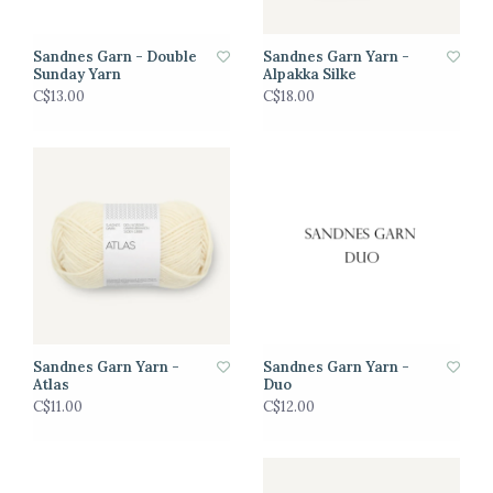
Sandnes Garn - Double
Sandnes Garn Yarn -
Sunday Yarn
Alpakka Silke
C$13.00
C$18.00
Sandnes Garn Yarn -
Sandnes Garn Yarn -
Atlas
Duo
C$11.00
C$12.00