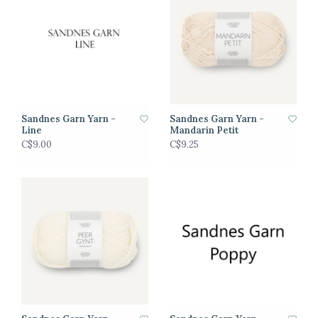
Sandnes Garn Yarn -
Sandnes Garn Yarn -
Line
Mandarin Petit
C$9.00
C$9.25