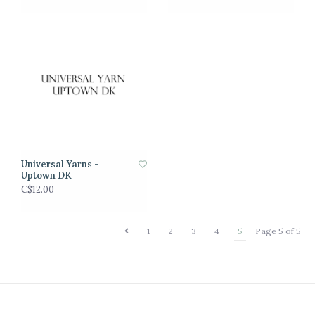
Universal Yarns -
Uptown DK
C$12.00
1
2
3
4
5
Page 5 of 5