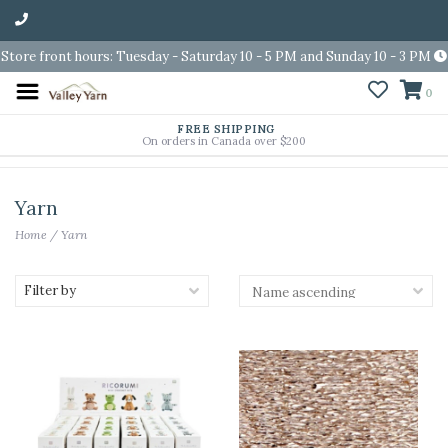
Store front hours: Tuesday - Saturday 10 - 5 PM and Sunday 10 - 3 PM
0
FREE SHIPPING
On orders in Canada over $200
Yarn
Home
/
Yarn
Filter by