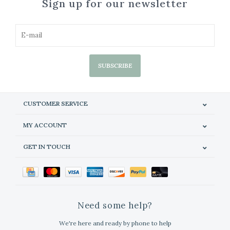
Sign up for our newsletter
SUBSCRIBE
CUSTOMER SERVICE
MY ACCOUNT
GET IN TOUCH
Need some help?
We're here and ready by phone to help