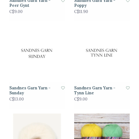
Sandnes Garn Yarn -
Sandnes Garn Yarn -
Peer Gynt
Poppy
C$9.00
C$11.90
Sandnes Garn Yarn -
Sandnes Garn Yarn -
Sunday
Tynn Line
C$13.00
C$9.00