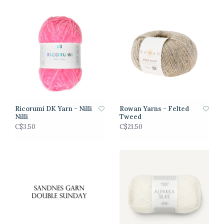
Ricorumi DK Yarn - Nilli
Rowan Yarns - Felted
Nilli
Tweed
C$3.50
C$21.50