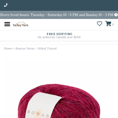
Store front hours: Tuesday - Saturday 10 - 5 PM and Sunday 10 - 3 PM
0
FREE SHIPPING
On orders in Canada over $200
Home
>
Rowan Yarns - Felted Tweed