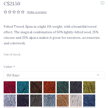
C$21.50
Write a review
Felted Tweed. Spun in a light DK weight, with a beautiful tweed
effect. The magical combination of 50% lightly-felted wool, 25%
viscose and 25% alpaca makes it great for sweaters, accessories
and colorwork.
Out of stock
Color:
*