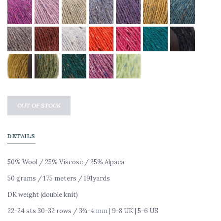
OUT OF STOCK
DETAILS
50% Wool /
25% Viscose / 25% Alpaca
50 grams /
175 meters / 191yards
DK weight (double knit)
22-24 sts 30-32 rows /
3¾-4 mm | 9-8 UK | 5-6 US