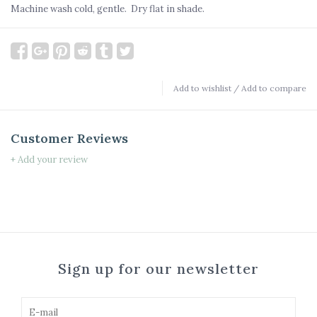
Machine wash cold, gentle. Dry flat in shade.
Add to wishlist
/
Add to compare
Customer Reviews
+ Add your review
Sign up for our newsletter