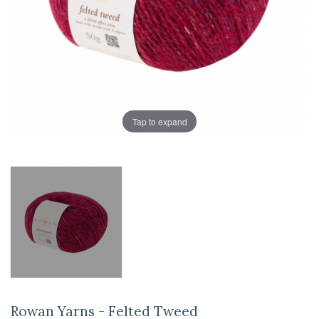
Tap to expand
Rowan Yarns - Felted Tweed