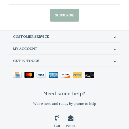
SUBSCRIBE
CUSTOMER SERVICE
MY ACCOUNT
GET IN TOUCH
Need some help?
We're here and ready by phone to help
Call
Email