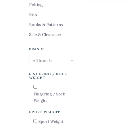
Felting
Kits
Books & Patterns
Sale & Clearance
BRANDS
FINGERING / SOCK
WEIGHT
Fingering / Sock
Weight
SPORT WEIGHT
Sport Weight