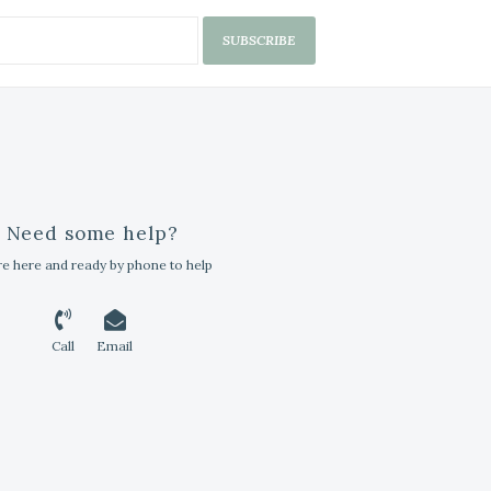
SUBSCRIBE
Need some help?
e here and ready by phone to help
Call
Email