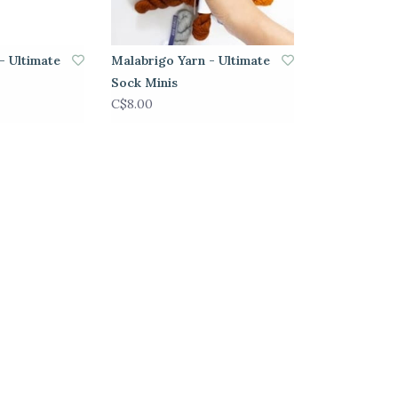
- Ultimate
Malabrigo Yarn - Ultimate
Sock Minis
C$8.00