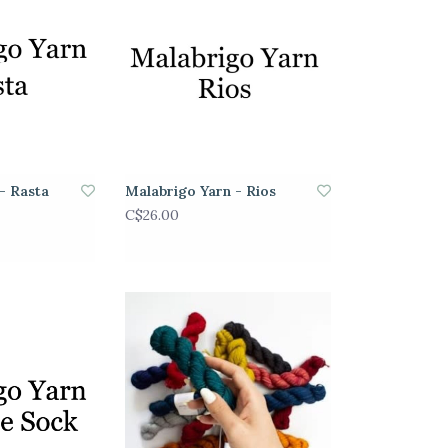
- Rasta
Malabrigo Yarn - Rios
C$26.00