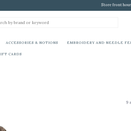
Store front hour
ACCESSORIES & NOTIONS
EMBROIDERY AND NEEDLE FE
IFT CARDS
9 