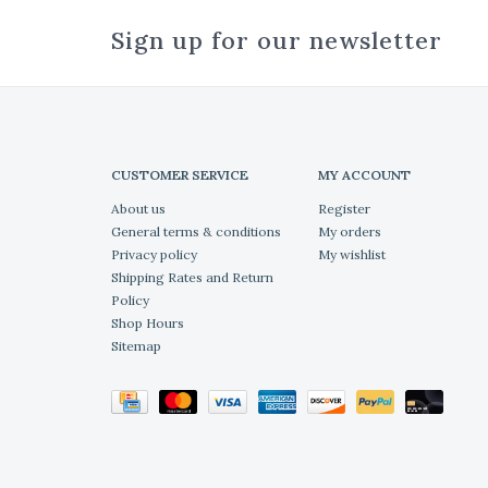
Sign up for our newsletter
CUSTOMER SERVICE
MY ACCOUNT
About us
Register
General terms & conditions
My orders
Privacy policy
My wishlist
Shipping Rates and Return
Policy
Shop Hours
Sitemap