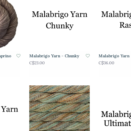
aprino
Malabrigo Yarn - Chunky
Malabrigo Yarn 
C$23.00
C$36.00