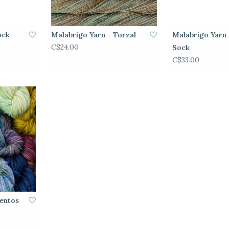
ock
Malabrigo Yarn - Torzal
Malabrigo Yarn 
C$24.00
Sock
C$33.00
ientos