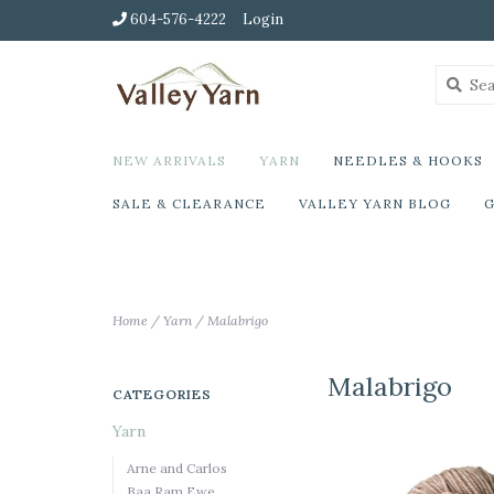
604-576-4222
Login
NEW ARRIVALS
YARN
NEEDLES & HOOKS
SALE & CLEARANCE
VALLEY YARN BLOG
G
Home
/
Yarn
/
Malabrigo
Malabrigo
CATEGORIES
Yarn
Arne and Carlos
Baa Ram Ewe