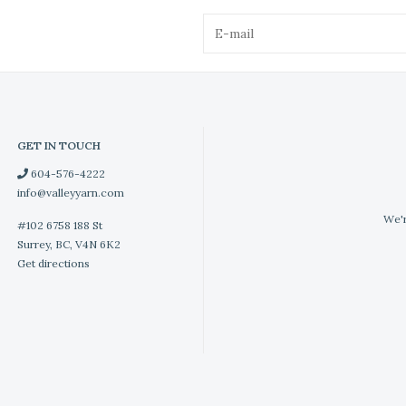
GET IN TOUCH
604-576-4222
info@valleyyarn.com
We'r
#102 6758 188 St
Surrey, BC, V4N 6K2
Get directions