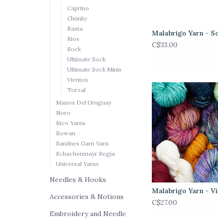
Caprino
Chunky
Rasta
Malabrigo Yarn - S
Rios
C$33.00
Sock
Ultimate Sock
Ultimate Sock Minis
Vientos
Torzal
Manos Del Uruguay
Noro
Rico Yarns
Rowan
Sandnes Garn Yarn
Schachenmayr Regia
Universal Yarns
Needles & Hooks
Malabrigo Yarn - V
Accessories & Notions
C$27.00
Embroidery and Needle