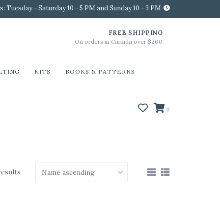
s: Tuesday - Saturday 10 - 5 PM and Sunday 10 - 3 PM
FREE SHIPPING
On orders in Canada over $200
LTING
KITS
BOOKS & PATTERNS
0
results