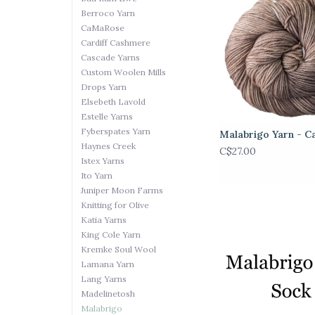
Berroco Yarn
CaMaRose
Cardiff Cashmere
Cascade Yarns
Custom Woolen Mills
Drops Yarn
Elsebeth Lavold
Estelle Yarns
Fyberspates Yarn
Malabrigo Yarn - C
Haynes Creek
C$27.00
Istex Yarns
Ito Yarn
Juniper Moon Farms
Knitting for Olive
Katia Yarns
King Cole Yarn
Kremke Soul Wool
Lamana Yarn
Lang Yarns
Madelinetosh
Malabrigo