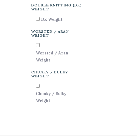
DOUBLE KNITTING (DK)
WEIGHT
DK Weight
WORSTED / ARAN
WEIGHT
Worsted / Aran
Weight
CHUNKY / BULKY
WEIGHT
Chunky / Bulky
Weight