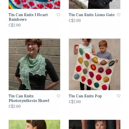
Tin Can Knits I Heart
Tin Can Knits Lions Gate
Rainbows
C$2.00
C$2.00
Tin Can Knits
Tin Can Knits Pop
Photosynthesis Shawl
C$2.00
C$2.00