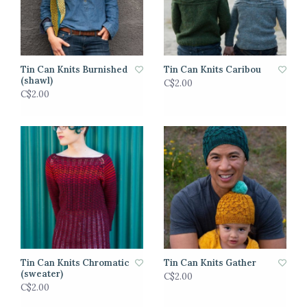
Tin Can Knits Burnished
Tin Can Knits Caribou
(shawl)
C$2.00
C$2.00
Tin Can Knits Chromatic
Tin Can Knits Gather
(sweater)
C$2.00
C$2.00