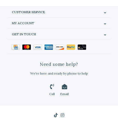
CUSTOMER SERVICE
MY ACCOUNT
GET IN TOUCH
Need some help?
We're here and ready by phone to help
Call
Email