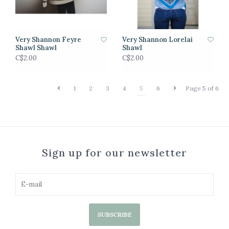
Very Shannon Feyre
Very Shannon Lorelai
Shawl Shawl
Shawl
C$2.00
C$2.00
1
2
3
4
5
6
Page 5 of 6
Sign up for our newsletter
SUBSCRIBE