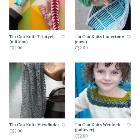
Tin Can Knits Triptych
Tin Can Knits Undertone
(mittens)
(cowl)
C$2.00
C$2.00
Tin Can Knits Viewfinder
Tin Can Knits Wenlock
(pullover)
C$2.00
C$2.00