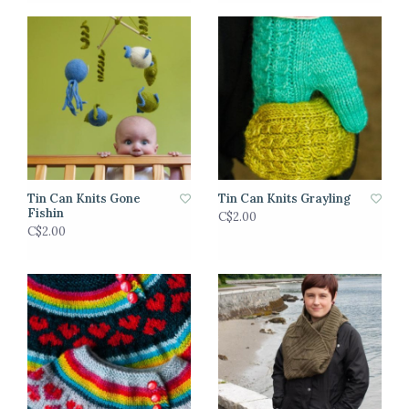
Tin Can Knits Gone
Tin Can Knits Grayling
Fishin
C$2.00
C$2.00