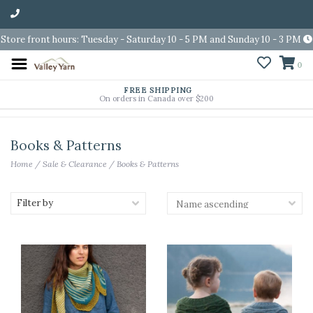
Store front hours: Tuesday - Saturday 10 - 5 PM and Sunday 10 - 3 PM
0
FREE SHIPPING
On orders in Canada over $200
Books & Patterns
Home
/
Sale & Clearance
/
Books & Patterns
Filter by