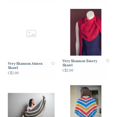
Very Shannon Emery
Very Shannon Atmen
Shawl
Shawl
C$2.00
C$2.00