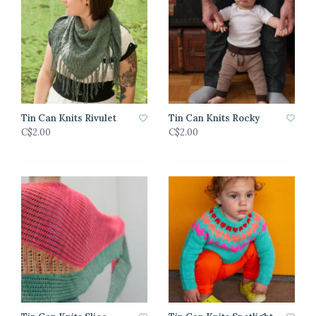
Tin Can Knits Rivulet
Tin Can Knits Rocky
C$2.00
C$2.00