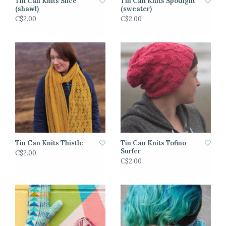
Tin Can Knits Slice
Tin Can Knits Spotlight
(shawl)
(sweater)
C$2.00
C$2.00
Tin Can Knits Thistle
Tin Can Knits Tofino
Surfer
C$2.00
C$2.00