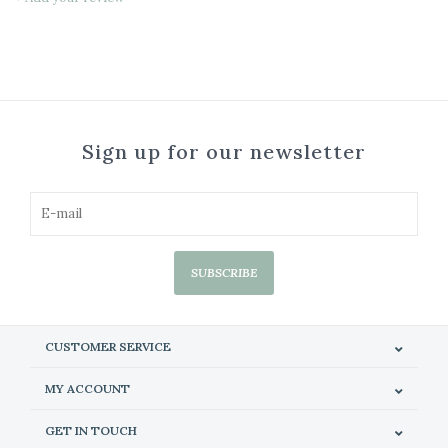
Sign up for our newsletter
SUBSCRIBE
CUSTOMER SERVICE
MY ACCOUNT
GET IN TOUCH