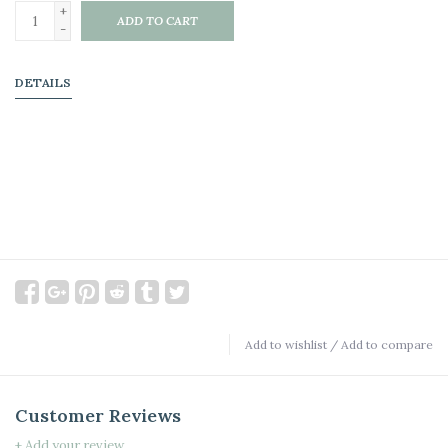
+
ADD TO CART
-
DETAILS
Add to wishlist
/
Add to compare
Customer Reviews
+ Add your review