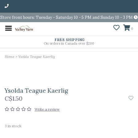
Store front hours: Tuesday - Saturday 10 - 5 PM and Sunday 10 - 3 PM
0
FREE SHIPPING
On orders in Canada over $200
Home
>
Ysolda Teague Kaerlig
Ysolda Teague Kaerlig
C$1.50
Write a review
3
in stock