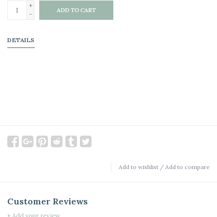
+
ADD TO CART
-
DETAILS
Add to wishlist
/
Add to compare
Customer Reviews
+ Add your review