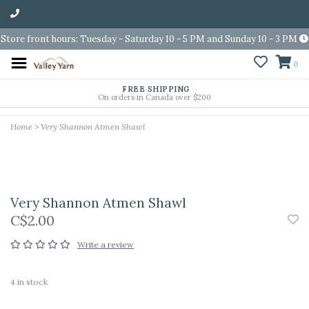
Store front hours: Tuesday - Saturday 10 - 5 PM and Sunday 10 - 3 PM
0
FREE SHIPPING
On orders in Canada over $200
Home
>
Very Shannon Atmen Shawl
Very Shannon Atmen Shawl
C$2.00
Write a review
4
in stock