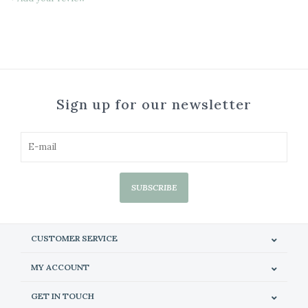
Sign up for our newsletter
SUBSCRIBE
CUSTOMER SERVICE
MY ACCOUNT
GET IN TOUCH