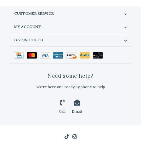
CUSTOMER SERVICE
MY ACCOUNT
GET IN TOUCH
Need some help?
We're here and ready by phone to help
Call
Email