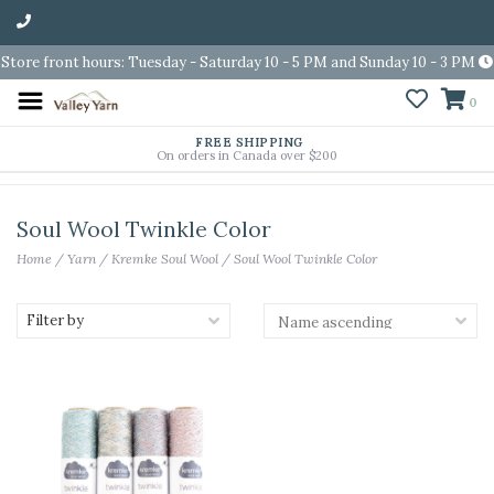
Store front hours: Tuesday - Saturday 10 - 5 PM and Sunday 10 - 3 PM
0
FREE SHIPPING
On orders in Canada over $200
Soul Wool Twinkle Color
Home
/
Yarn
/
Kremke Soul Wool
/
Soul Wool Twinkle Color
Filter by