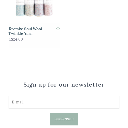
Kremke Soul Wool
Twinkle Yarn
C$24.00
Sign up for our newsletter
SUBSCRIBE