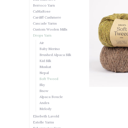
Berroco Yarn
CaMaRose
Cardiff Cashmere
Cascade Yarns
Custom Woolen Mills
Drops Yarn
Air
Baby Merino
Brushed Alpaca Silk
Kid Silk
Muskat
Nepal
Soft Tweed
Sky
Snow
Alpaca Boucle
Andes
Melody
Elsebeth Lavold
Estelle Yarns