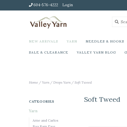
604-576-4222
Login
NEW ARRIVALS
YARN
NEEDLES & HOOKS
SALE & CLEARANCE
VALLEY YARN BLOG
G
Home
/
Yarn
/
Drops Yarn
/
Soft Tweed
Soft Tweed
CATEGORIES
Yarn
Arne and Carlos
Baa Ram Ewe