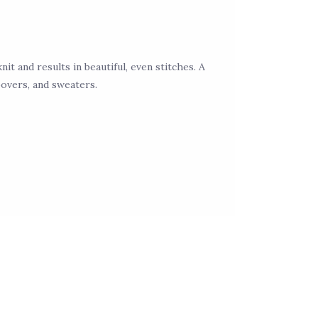
nit and results in beautiful, even stitches. A
povers, and sweaters.