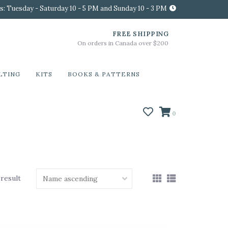
s: Tuesday - Saturday 10 - 5 PM and Sunday 10 - 3 PM
FREE SHIPPING
On orders in Canada over $200
LTING
KITS
BOOKS & PATTERNS
0
 result