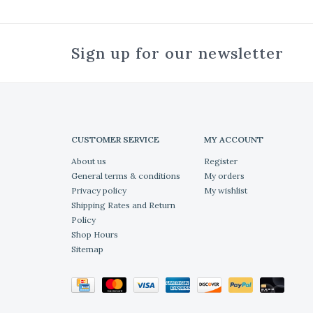
Sign up for our newsletter
CUSTOMER SERVICE
MY ACCOUNT
About us
Register
General terms & conditions
My orders
Privacy policy
My wishlist
Shipping Rates and Return
Policy
Shop Hours
Sitemap