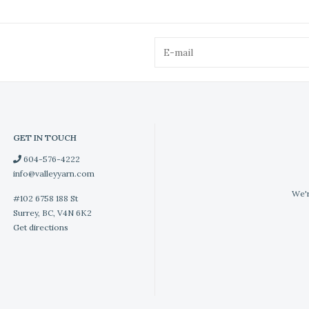
GET IN TOUCH
604-576-4222
info@valleyyarn.com
We'r
#102 6758 188 St
Surrey, BC, V4N 6K2
Get directions