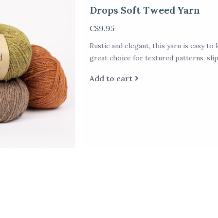
Drops Soft Tweed Yarn
C$9.95
Rustic and elegant, this yarn is easy to k
great choice for textured patterns, sli
Add to cart