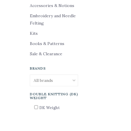
Accessories & Notions
Embroidery and Needle
Felting
Kits
Books & Patterns
Sale & Clearance
BRANDS
DOUBLE KNITTING (DK)
WEIGHT
DK Weight