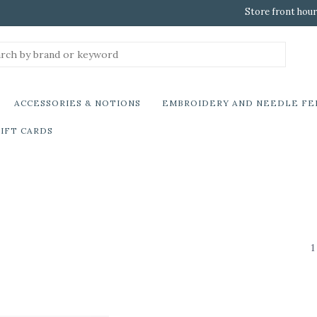
Store front hour
ACCESSORIES & NOTIONS
EMBROIDERY AND NEEDLE FE
IFT CARDS
1