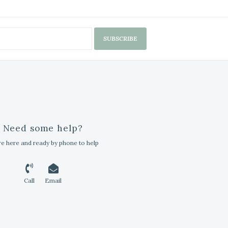
SUBSCRIBE
Need some help?
e here and ready by phone to help
Call
Email