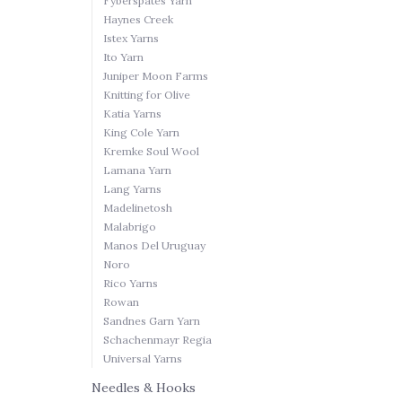
Fyberspates Yarn
Haynes Creek
Istex Yarns
Ito Yarn
Juniper Moon Farms
Knitting for Olive
Katia Yarns
King Cole Yarn
Kremke Soul Wool
Lamana Yarn
Lang Yarns
Madelinetosh
Malabrigo
Manos Del Uruguay
Noro
Rico Yarns
Rowan
Sandnes Garn Yarn
Schachenmayr Regia
Universal Yarns
Needles & Hooks