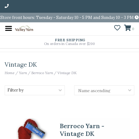
Store front hours: Tuesday - Saturday 10 - 5 PM and Sunday 10 - 3 PM
0
FREE SHIPPING
On orders in Canada over $200
Vintage DK
Home
/
Yarn
/
Berroco Yarn
/
Vintage DK
Filter by
Berroco Yarn -
Vintage DK