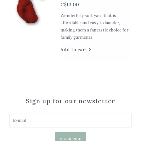
C$13.00
Wonderfully soft yarn that is
affordable and easy to launder,
making them a fantastic choice for
family garments.
Add to cart
Sign up for our newsletter
SUBSCRIBE