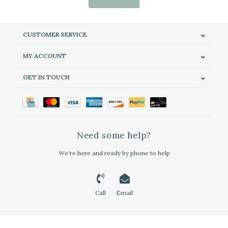
CUSTOMER SERVICE
MY ACCOUNT
GET IN TOUCH
Need some help?
We're here and ready by phone to help
Call
Email