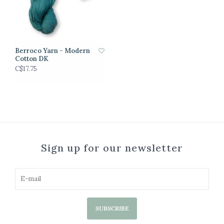
Berroco Yarn - Modern
Cotton DK
C$17.75
Sign up for our newsletter
SUBSCRIBE