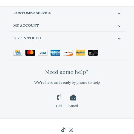
CUSTOMER SERVICE
MY ACCOUNT
GET IN TOUCH
Need some help?
We're here and ready by phone to help
Call
Email