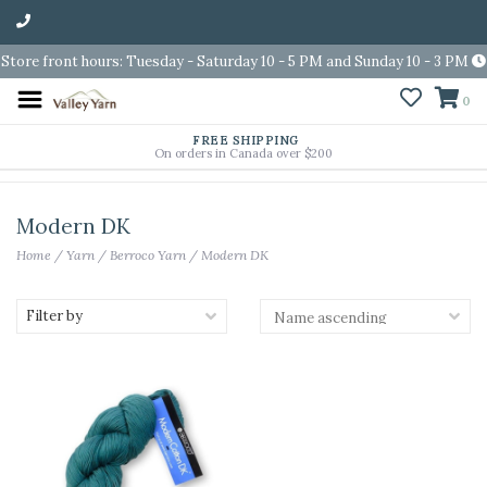
Store front hours: Tuesday - Saturday 10 - 5 PM and Sunday 10 - 3 PM
0
FREE SHIPPING
On orders in Canada over $200
Modern DK
Home
/
Yarn
/
Berroco Yarn
/
Modern DK
Filter by