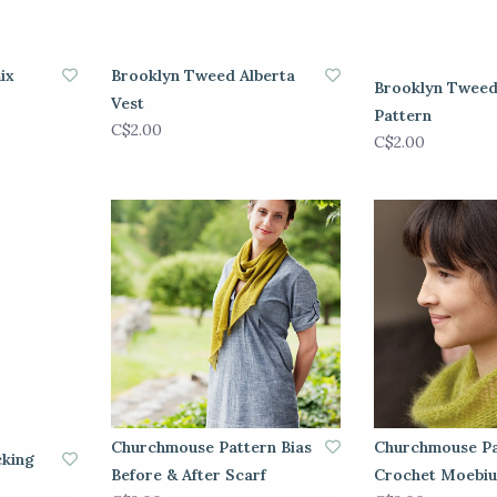
ix
Brooklyn Tweed Alberta
Brooklyn Tweed
Vest
Pattern
C$2.00
C$2.00
Churchmouse Pattern Bias
Churchmouse Pa
cking
Before & After Scarf
Crochet Moebiu