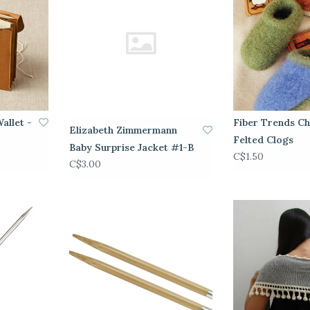
allet -
Fiber Trends Ch
Elizabeth Zimmermann
Felted Clogs
Baby Surprise Jacket #1-B
C$1.50
C$3.00