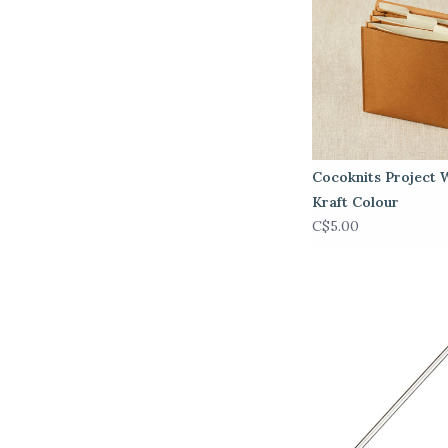
Cocoknits Project W
Kraft Colour
C$5.00