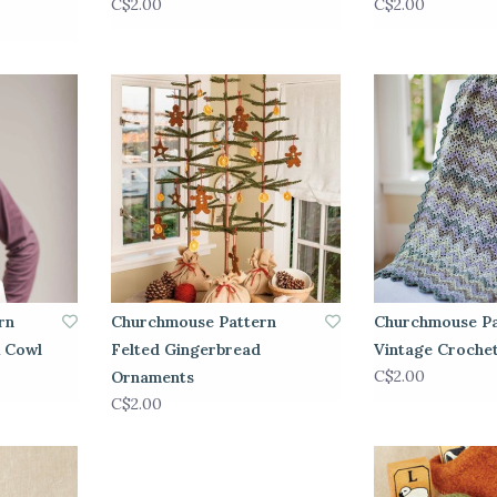
C$2.00
C$2.00
rn
Churchmouse Pattern
Churchmouse Pa
& Cowl
Felted Gingerbread
Vintage Croche
C$2.00
Ornaments
C$2.00