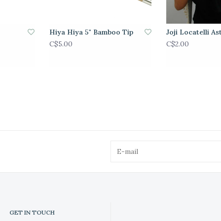
Hiya Hiya 5" Bamboo Tip
Joji Locatelli As
C$5.00
C$2.00
GET IN TOUCH