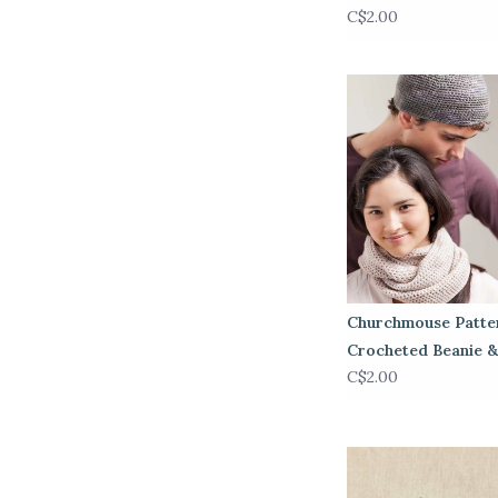
C$2.00
Churchmouse Patte
Crocheted Beanie 
C$2.00