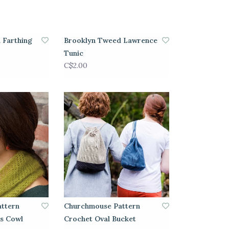
 Farthing
Brooklyn Tweed Lawrence
Tunic
C$2.00
ttern
Churchmouse Pattern
s Cowl
Crochet Oval Bucket