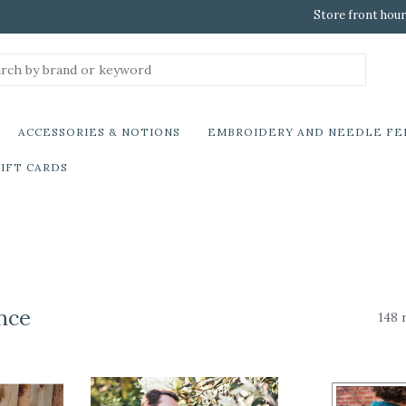
Store front hour
ACCESSORIES & NOTIONS
EMBROIDERY AND NEEDLE FE
IFT CARDS
nce
148 