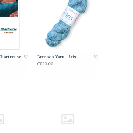
Chartreuse
Berroco Yarn - Iris
C$20.00