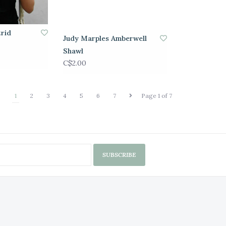
trid
Judy Marples Amberwell
Shawl
C$2.00
1
2
3
4
5
6
7
Page 1 of 7
SUBSCRIBE