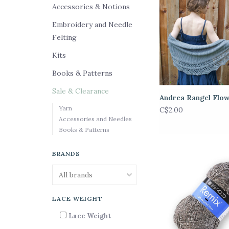
Accessories & Notions
Embroidery and Needle
Felting
Kits
Books & Patterns
Sale & Clearance
Andrea Rangel Flo
Yarn
C$2.00
Accessories and Needles
Books & Patterns
BRANDS
LACE WEIGHT
Lace Weight