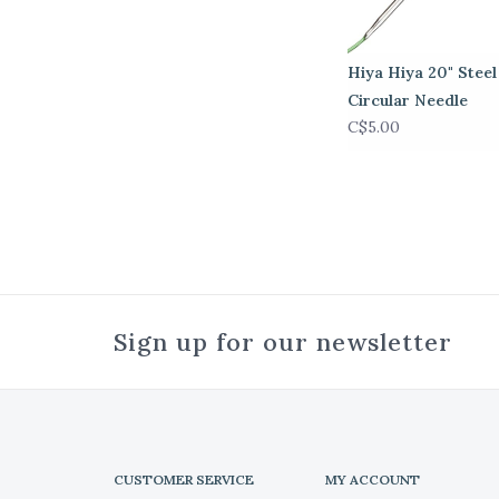
Hiya Hiya 20" Steel
Circular Needle
C$5.00
Sign up for our newsletter
CUSTOMER SERVICE
MY ACCOUNT