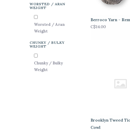
WORSTED / ARAN
WEIGHT
Berroco Yarn - Rem
Worsted / Aran
C$14.00
Weight
CHUNKY / BULKY
WEIGHT
Chunky / Bulky
Weight
Brooklyn Tweed Ti
Cowl