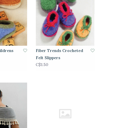
ildrens
Fiber Trends Crocheted
Felt Slippers
C$1.50