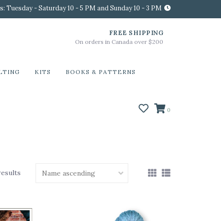
s: Tuesday - Saturday 10 - 5 PM and Sunday 10 - 3 PM
FREE SHIPPING
On orders in Canada over $200
LTING
KITS
BOOKS & PATTERNS
0
results