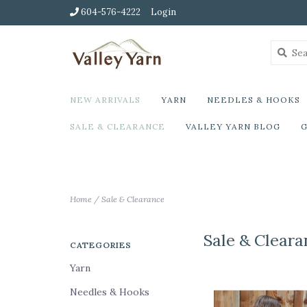
604-576-4222
Login
NEW ARRIVALS
YARN
NEEDLES & HOOKS
SALE & CLEARANCE
VALLEY YARN BLOG
G
Home
/
Sale & Clearance
Sale & Cleara
CATEGORIES
Yarn
Needles & Hooks