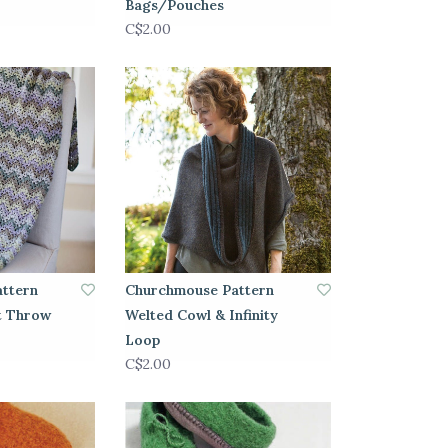
Bags/Pouches
C$2.00
ttern
Churchmouse Pattern
t Throw
Welted Cowl & Infinity
Loop
C$2.00