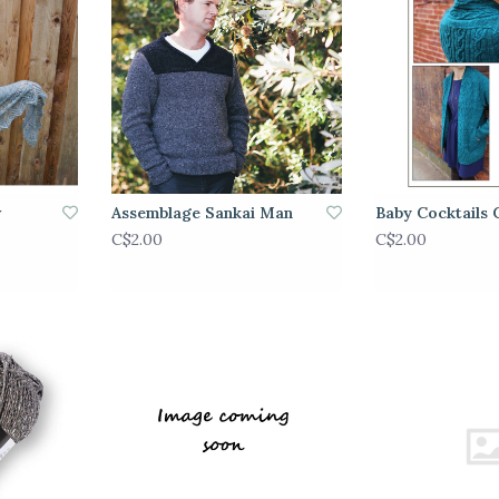
w
Assemblage Sankai Man
Baby Cocktails 
C$2.00
C$2.00