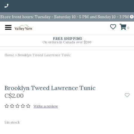
Store front hours: Tuesday - Saturday 10 - 5 PM and Sunday 10 - 3 PM
0
FREE SHIPPING
On orders in Canada over $200
Home
>
Brooklyn Tweed Lawrence Tunic
Brooklyn Tweed Lawrence Tunic
C$2.00
Write a review
1
in stock