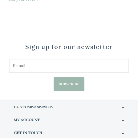
Sign up for our newsletter
SUBSCRIBE
CUSTOMER SERVICE
MY ACCOUNT
GET IN TOUCH