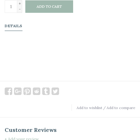
+
ADD TO CART
-
DETAILS
Add to wishlist
/
Add to compare
Customer Reviews
+ Add your review