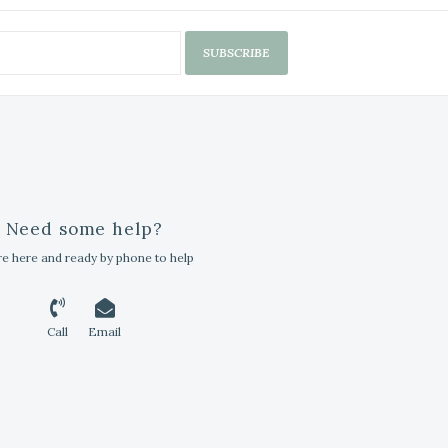
SUBSCRIBE
Need some help?
e here and ready by phone to help
Call
Email