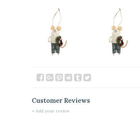
Customer Reviews
+ Add your review