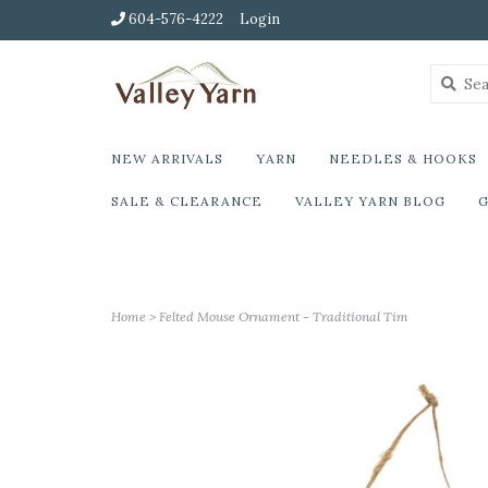
604-576-4222
Login
NEW ARRIVALS
YARN
NEEDLES & HOOKS
SALE & CLEARANCE
VALLEY YARN BLOG
G
Home
>
Felted Mouse Ornament - Traditional Tim