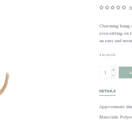
W
Charming hung on
even sitting on 
an easy and memo
4
in stock
+
A
-
DETAILS
Approximate dime
Materials: Polye