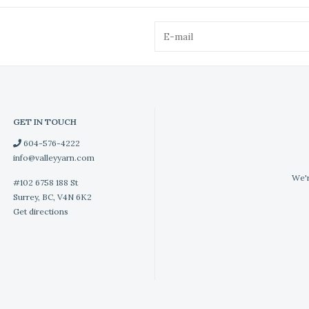
GET IN TOUCH
604-576-4222
info@valleyyarn.com
We'r
#102 6758 188 St
Surrey, BC, V4N 6K2
Get directions