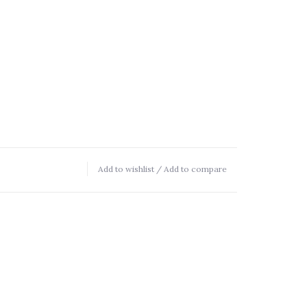
Add to wishlist
/
Add to compare