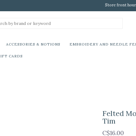
Store front hour
ACCESSORIES & NOTIONS
EMBROIDERY AND NEEDLE FE
IFT CARDS
Felted Mo
Tim
C$16.00