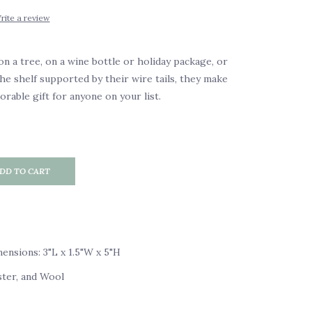
rite a review
 a tree, on a wine bottle or holiday package, or
the shelf supported by their wire tails, they make
rable gift for anyone on your list.
DD TO CART
nsions: 3"L x 1.5"W x 5"H
ster, and Wool