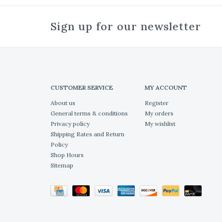
Sign up for our newsletter
CUSTOMER SERVICE
MY ACCOUNT
About us
Register
General terms & conditions
My orders
Privacy policy
My wishlist
Shipping Rates and Return
Policy
Shop Hours
Sitemap