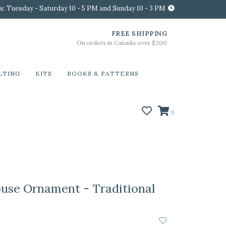
s: Tuesday - Saturday 10 - 5 PM and Sunday 10 - 3 PM
FREE SHIPPING
On orders in Canada over $200
LTING
KITS
BOOKS & PATTERNS
0
use Ornament - Traditional