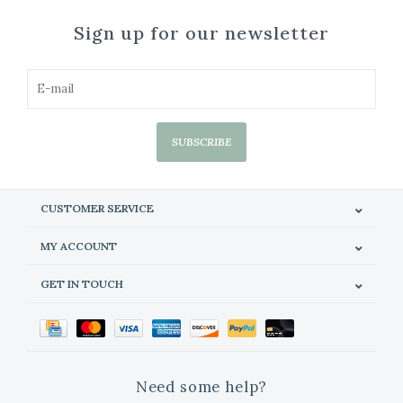
Sign up for our newsletter
SUBSCRIBE
CUSTOMER SERVICE
MY ACCOUNT
GET IN TOUCH
Need some help?