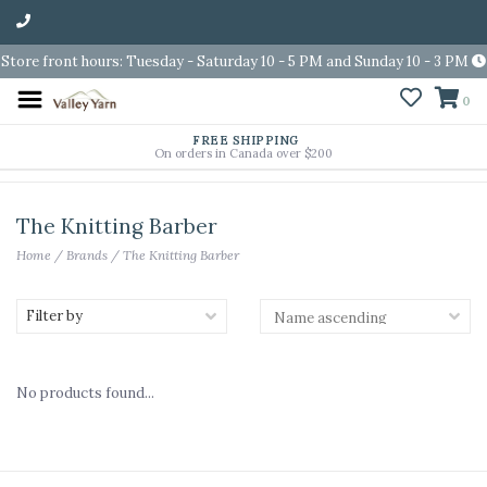
Store front hours: Tuesday - Saturday 10 - 5 PM and Sunday 10 - 3 PM
0
FREE SHIPPING
On orders in Canada over $200
The Knitting Barber
Home
/
Brands
/
The Knitting Barber
Filter by
No products found...