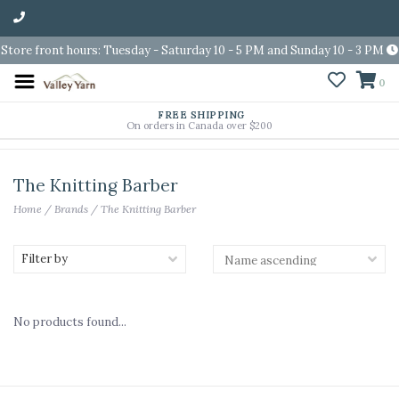
Store front hours: Tuesday - Saturday 10 - 5 PM and Sunday 10 - 3 PM
0
FREE SHIPPING
On orders in Canada over $200
The Knitting Barber
Home
/
Brands
/
The Knitting Barber
Filter by
No products found...