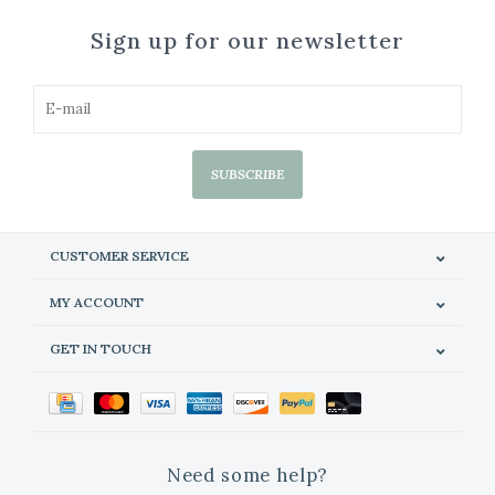
Sign up for our newsletter
SUBSCRIBE
CUSTOMER SERVICE
MY ACCOUNT
GET IN TOUCH
Need some help?