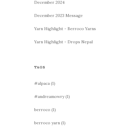
December 2024
December 2023 Message
Yarn Highlight - Berroco Yarns
Yarn Highlight - Drops Nepal
TAGS
#alpaca
(1)
#andreamowry
(1)
berroco
(1)
berroco yarn
(1)