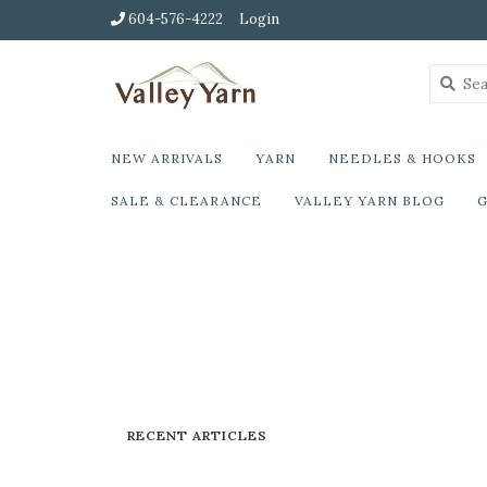
604-576-4222
Login
NEW ARRIVALS
YARN
NEEDLES & HOOKS
SALE & CLEARANCE
VALLEY YARN BLOG
G
RECENT ARTICLES