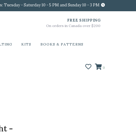
s: Tuesday - Saturday 10 - 5 PM and Sunday 10 - 3 PM
FREE SHIPPING
On orders in Canada over $200
LTING
KITS
BOOKS & PATTERNS
0
ht -