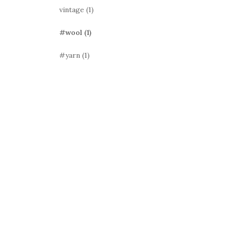
vintage
(1)
#wool
(1)
#yarn
(1)