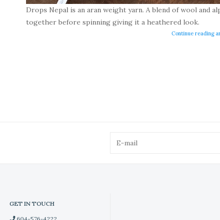
Drops Nepal is an aran weight yarn. A blend of wool and al
together before spinning giving it a heathered look.
Continue reading ar
GET IN TOUCH
604-576-4222