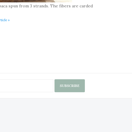
paca spun from 3 strands. The fibers are carded
ticle »
SUBSCRIBE