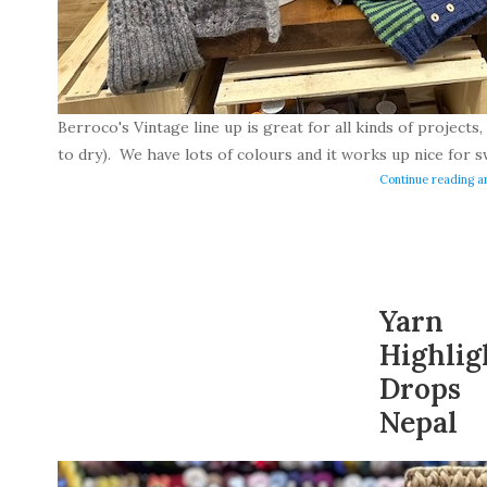
Berroco's Vintage line up is great for all kinds of projects, i
to dry). We have lots of colours and it works up nice for s
Continue reading ar
Yarn
Highlig
Drops
Nepal