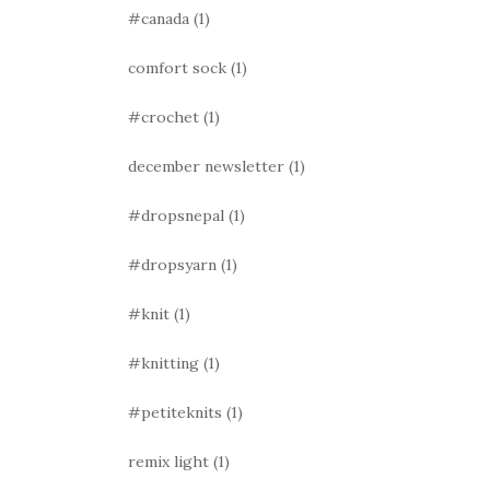
#canada
(1)
comfort sock
(1)
#crochet
(1)
december newsletter
(1)
#dropsnepal
(1)
#dropsyarn
(1)
#knit
(1)
#knitting
(1)
#petiteknits
(1)
remix light
(1)