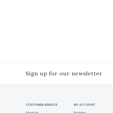
Sign up for our newsletter
CUSTOMER SERVICE
MY ACCOUNT
About us
Register