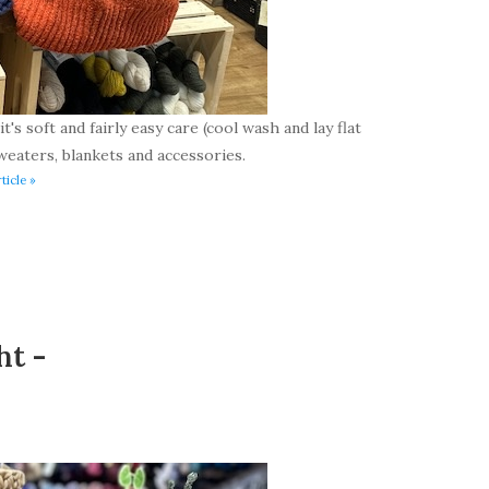
t's soft and fairly easy care (cool wash and lay flat
weaters, blankets and accessories.
ticle »
ht -