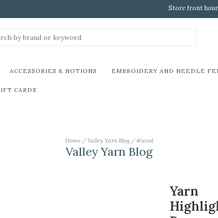
Store front hour
ACCESSORIES & NOTIONS
EMBROIDERY AND NEEDLE FE
IFT CARDS
Home
/
Valley Yarn Blog
/
#wool
Valley Yarn Blog
Yarn
Highlig