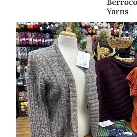
Berroc
Yarns