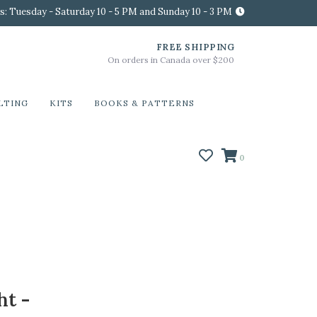
s: Tuesday - Saturday 10 - 5 PM and Sunday 10 - 3 PM
FREE SHIPPING
On orders in Canada over $200
LTING
KITS
BOOKS & PATTERNS
0
ht -