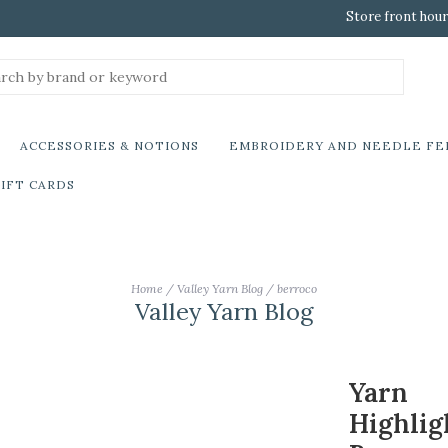
Store front hour
ACCESSORIES & NOTIONS
EMBROIDERY AND NEEDLE FE
IFT CARDS
Home
/
Valley Yarn Blog
/
berroco
Valley Yarn Blog
Yarn
Highlig