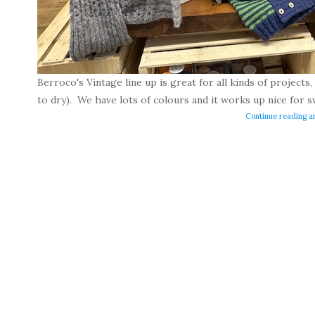
Berroco's Vintage line up is great for all kinds of projects, i
to dry). We have lots of colours and it works up nice for s
Continue reading ar