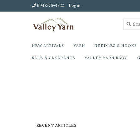
604-576-4222
Login
NEW ARRIVALS
YARN
NEEDLES & HOOKS
SALE & CLEARANCE
VALLEY YARN BLOG
G
RECENT ARTICLES