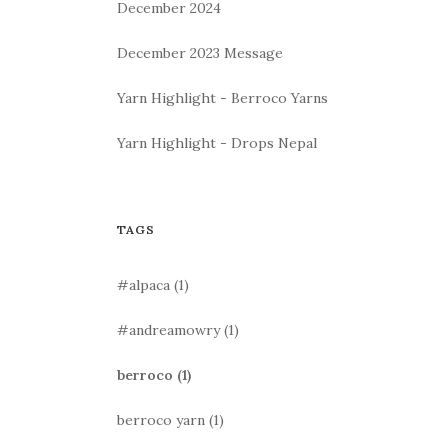
December 2024
December 2023 Message
Yarn Highlight - Berroco Yarns
Yarn Highlight - Drops Nepal
TAGS
#alpaca
(1)
#andreamowry
(1)
berroco
(1)
berroco yarn
(1)