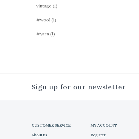
vintage
(1)
#wool
(1)
#yarn
(1)
Sign up for our newsletter
CUSTOMER SERVICE
MY ACCOUNT
About us
Register