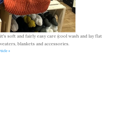
t's soft and fairly easy care (cool wash and lay flat
weaters, blankets and accessories.
ticle »