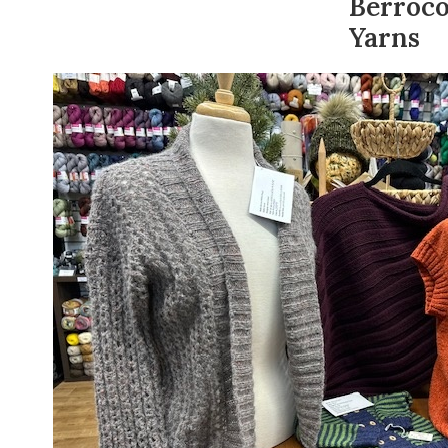
Berroc
Yarns