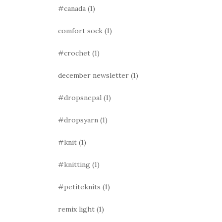
#canada
(1)
comfort sock
(1)
#crochet
(1)
december newsletter
(1)
#dropsnepal
(1)
#dropsyarn
(1)
#knit
(1)
#knitting
(1)
#petiteknits
(1)
remix light
(1)