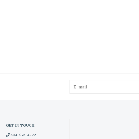
GET IN TOUCH
604-576-4222