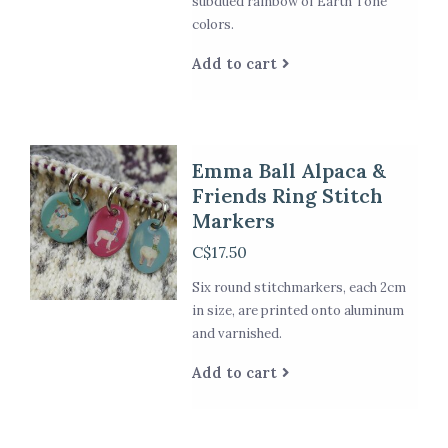
subdued rainbow of Earth Tone
colors.
Add to cart
Emma Ball Alpaca &
Friends Ring Stitch
Markers
C$17.50
Six round stitchmarkers, each 2cm
in size, are printed onto aluminum
and varnished.
Add to cart