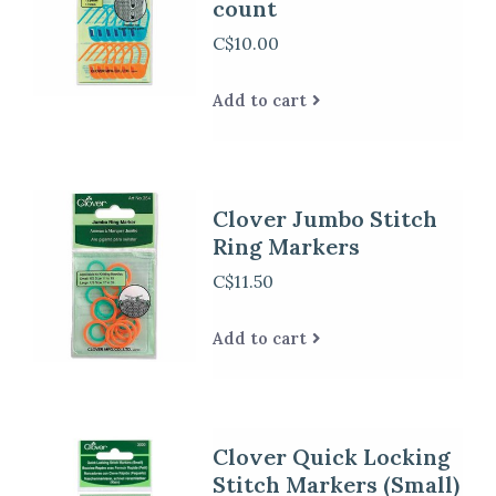
count
C$10.00
Add to cart
Clover Jumbo Stitch
Ring Markers
C$11.50
Add to cart
Clover Quick Locking
Stitch Markers (Small)