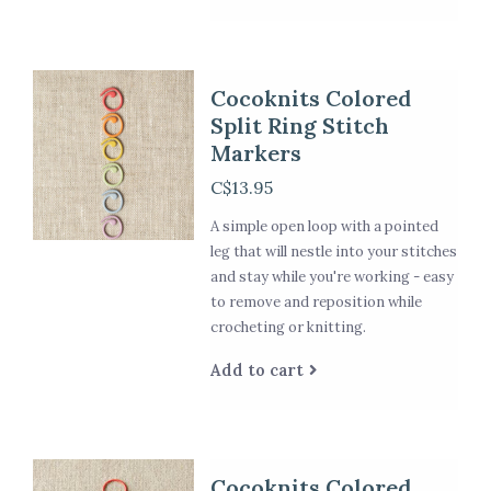
Cocoknits Colored
Split Ring Stitch
Markers
C$13.95
A simple open loop with a pointed
leg that will nestle into your stitches
and stay while you're working - easy
to remove and reposition while
crocheting or knitting.
Add to cart
Cocoknits Colored