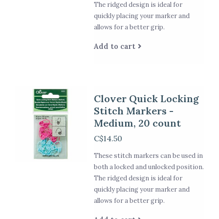
The ridged design is ideal for
quickly placing your marker and
allows for a better grip.
Add to cart
Clover Quick Locking
Stitch Markers -
Medium, 20 count
C$14.50
These stitch markers can be used in
both a locked and unlocked position.
The ridged design is ideal for
quickly placing your marker and
allows for a better grip.