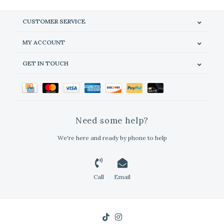
CUSTOMER SERVICE
MY ACCOUNT
GET IN TOUCH
Need some help?
We're here and ready by phone to help
Call
Email