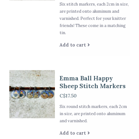
Six stitch markers, each 2cm in size,
are printed onto aluminum and
varnished. Perfect for your knitter
friends! These come in a matching
tin.
Add to cart
Emma Ball Happy
Sheep Stitch Markers
C$17.50
Six round stitch markers, each 2cm
in size, are printed onto aluminum
and varnished.
Add to cart