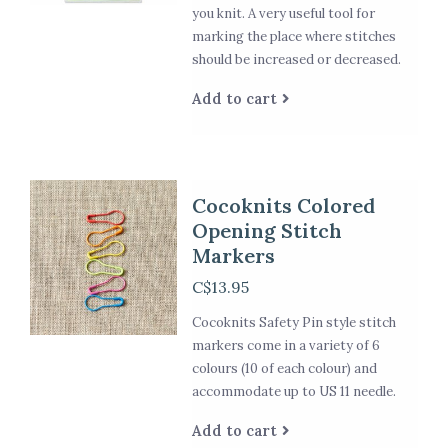
you knit. A very useful tool for
marking the place where stitches
should be increased or decreased.
Add to cart
Cocoknits Colored
Opening Stitch
Markers
C$13.95
Cocoknits Safety Pin style stitch
markers come in a variety of 6
colours (10 of each colour) and
accommodate up to US 11 needle.
Add to cart