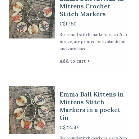
Mittens Crochet
Stitch Markers
C$17.50
Six round stitch markers, each 2cm
in size, are printed onto aluminum
and varnished.
Add to cart
Emma Ball Kittens in
Mittens Stitch
Markers in a pocket
tin
C$22.50
Six round stitch markers, each 2cm