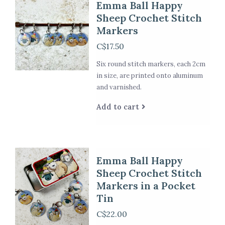
Emma Ball Happy
Sheep Crochet Stitch
Markers
C$17.50
Six round stitch markers, each 2cm
in size, are printed onto aluminum
and varnished.
Add to cart
Emma Ball Happy
Sheep Crochet Stitch
Markers in a Pocket
Tin
C$22.00