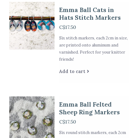
Emma Ball Cats in
Hats Stitch Markers
C$17.50
Six stitch markers, each 2cm in size,
are printed onto aluminum and
varnished. Perfect for your knitter
friends!
Add to cart
Emma Ball Felted
Sheep Ring Markers
C$17.50
Six round stitch markers, each 2cm