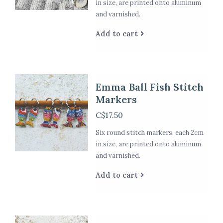
in size, are printed onto aluminum
and varnished.
Add to cart
Emma Ball Fish Stitch
Markers
C$17.50
Six round stitch markers, each 2cm
in size, are printed onto aluminum
and varnished.
Add to cart