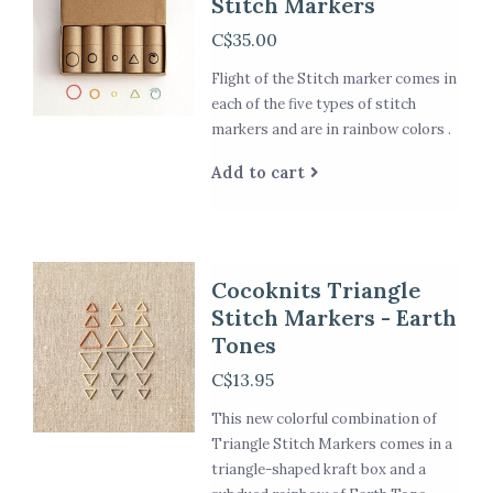
Stitch Markers
C$35.00
Flight of the Stitch marker comes in
each of the five types of stitch
markers and are in rainbow colors .
Add to cart
Cocoknits Triangle
Stitch Markers - Earth
Tones
C$13.95
This new colorful combination of
Triangle Stitch Markers comes in a
triangle-shaped kraft box and a