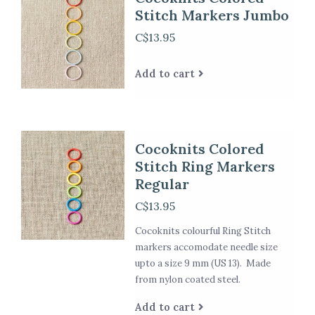
Stitch Markers Jumbo
C$13.95
Add to cart
Cocoknits Colored
Stitch Ring Markers
Regular
C$13.95
Cocoknits colourful Ring Stitch
markers accomodate needle size
upto a size 9 mm (US 13). Made
from nylon coated steel.
Add to cart