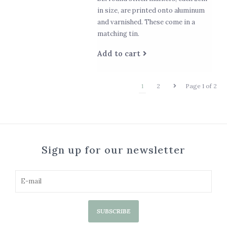
in size, are printed onto aluminum
and varnished. These come in a
matching tin.
Add to cart
1
2
Page 1 of 2
Sign up for our newsletter
SUBSCRIBE