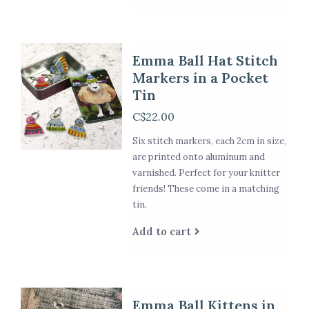
Emma Ball Hat Stitch
Markers in a Pocket
Tin
C$22.00
Six stitch markers, each 2cm in size,
are printed onto aluminum and
varnished. Perfect for your knitter
friends! These come in a matching
tin.
Add to cart
Emma Ball Kittens in