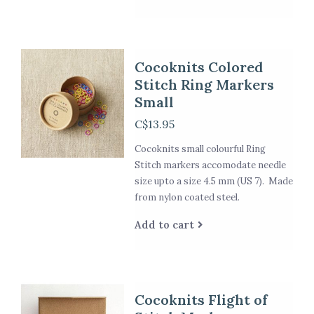
Cocoknits Colored
Stitch Ring Markers
Small
C$13.95
Cocoknits small colourful Ring
Stitch markers accomodate needle
size upto a size 4.5 mm (US 7). Made
from nylon coated steel.
Add to cart
Cocoknits Flight of