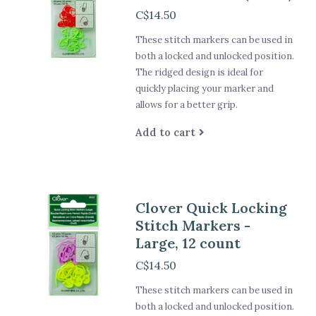
C$14.50
These stitch markers can be used in
both a locked and unlocked position.
The ridged design is ideal for
quickly placing your marker and
allows for a better grip.
Add to cart
Clover Quick Locking
Stitch Markers -
Large, 12 count
C$14.50
These stitch markers can be used in
both a locked and unlocked position.