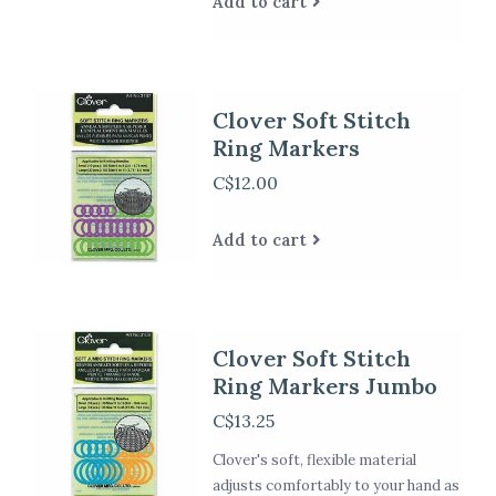
Add to cart
Clover Soft Stitch
Ring Markers
C$12.00
Add to cart
Clover Soft Stitch
Ring Markers Jumbo
C$13.25
Clover's soft, flexible material
adjusts comfortably to your hand as