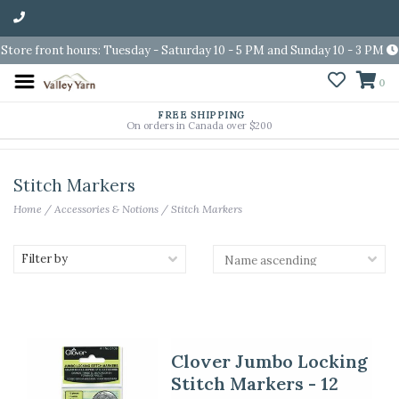
Store front hours: Tuesday - Saturday 10 - 5 PM and Sunday 10 - 3 PM
0
FREE SHIPPING
On orders in Canada over $200
Stitch Markers
Home
/
Accessories & Notions
/
Stitch Markers
Filter by
Clover Jumbo Locking
Stitch Markers - 12