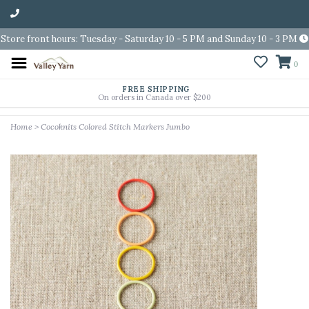
Store front hours: Tuesday - Saturday 10 - 5 PM and Sunday 10 - 3 PM
0
FREE SHIPPING
On orders in Canada over $200
Home
>
Cocoknits Colored Stitch Markers Jumbo