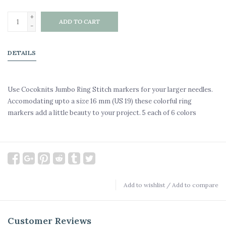
+
ADD TO CART
-
DETAILS
Use Cocoknits Jumbo Ring Stitch markers for your larger needles.
Accomodating upto a size 16 mm (US 19) these colorful ring
markers add a little beauty to your project. 5 each of 6 colors
Add to wishlist
/
Add to compare
Customer Reviews