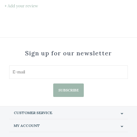
+ Add your review
Sign up for our newsletter
SUBSCRIBE
CUSTOMER SERVICE
MY ACCOUNT