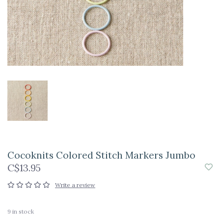
Cocoknits Colored Stitch Markers Jumbo
C$13.95
Write a review
9
in stock