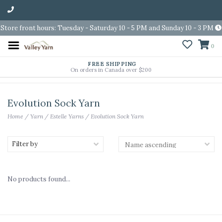
Store front hours: Tuesday - Saturday 10 - 5 PM and Sunday 10 - 3 PM
0
FREE SHIPPING
On orders in Canada over $200
Evolution Sock Yarn
Home
/
Yarn
/
Estelle Yarns
/
Evolution Sock Yarn
Filter by
No products found...