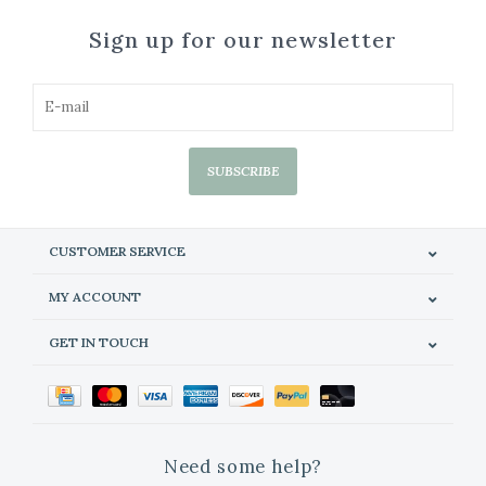
Sign up for our newsletter
SUBSCRIBE
CUSTOMER SERVICE
MY ACCOUNT
GET IN TOUCH
Need some help?