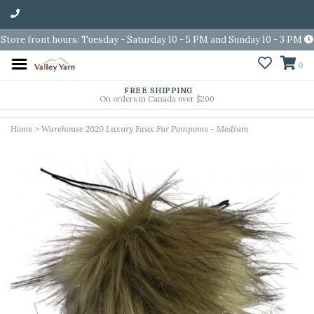
Store front hours: Tuesday - Saturday 10 - 5 PM and Sunday 10 - 3 PM
0
FREE SHIPPING
On orders in Canada over $200
Home
>
Warehouse 2020 Luxury Faux Fur Pompoms - Medium