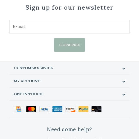
Sign up for our newsletter
SUBSCRIBE
CUSTOMER SERVICE
MY ACCOUNT
GET IN TOUCH
Need some help?