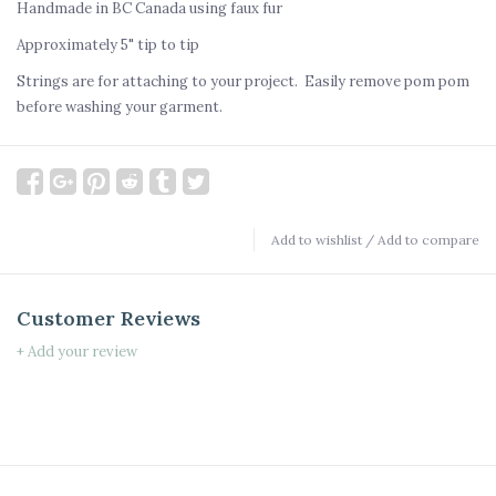
Handmade in BC Canada using faux fur
Approximately 5" tip to tip
Strings are for attaching to your project. Easily remove pom pom
before washing your garment.
Add to wishlist
/
Add to compare
Customer Reviews
+ Add your review