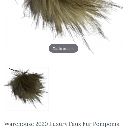
Tap to expand
Warehouse 2020 Luxury Faux Fur Pompoms