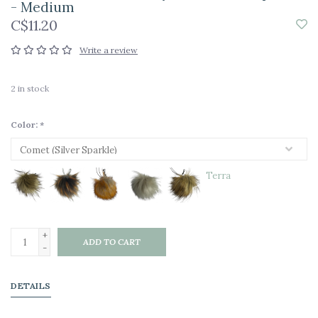
- Medium
C$11.20
Write a review
2
in stock
Color:
*
Terra
+
ADD TO CART
-
DETAILS