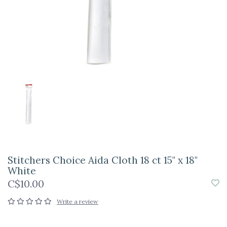
Stitchers Choice Aida Cloth 18 ct 15" x 18"
White
C$10.00
Write a review