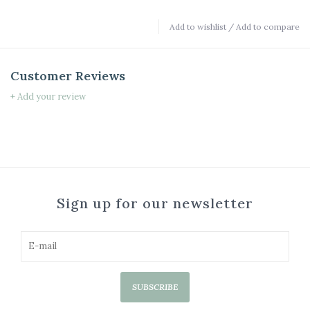
Add to wishlist
/
Add to compare
Customer Reviews
+ Add your review
Sign up for our newsletter
SUBSCRIBE