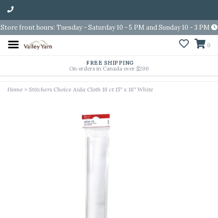
Store front hours: Tuesday - Saturday 10 - 5 PM and Sunday 10 - 3 PM
0
FREE SHIPPING
On orders in Canada over $200
Home
>
Stitchers Choice Aida Cloth 18 ct 15" x 18" White