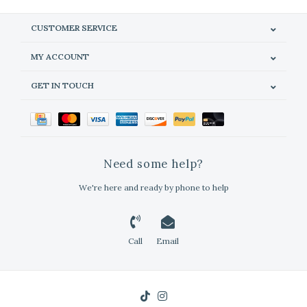
CUSTOMER SERVICE
MY ACCOUNT
GET IN TOUCH
Need some help?
We're here and ready by phone to help
Call
Email