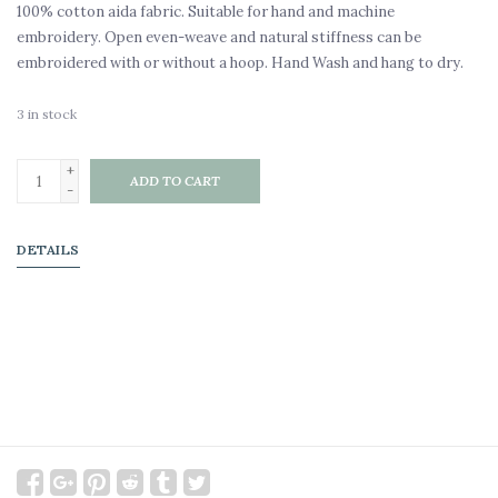
100% cotton aida fabric. Suitable for hand and machine
embroidery. Open even-weave and natural stiffness can be
embroidered with or without a hoop. Hand Wash and hang to dry.
3
in stock
+
ADD TO CART
-
DETAILS