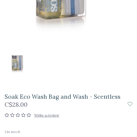
Soak Eco Wash Bag and Wash - Scentless
C$28.00
Write a review
1
in stock