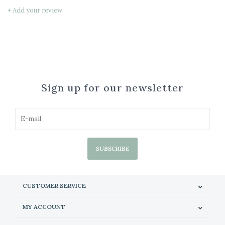
+ Add your review
Sign up for our newsletter
SUBSCRIBE
CUSTOMER SERVICE
MY ACCOUNT