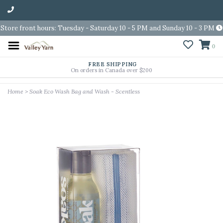
Store front hours: Tuesday - Saturday 10 - 5 PM and Sunday 10 - 3 PM
0
FREE SHIPPING
On orders in Canada over $200
Home
>
Soak Eco Wash Bag and Wash - Scentless