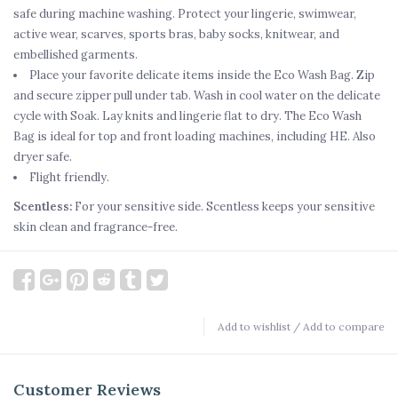
safe during machine washing. Protect your lingerie, swimwear,
active wear, scarves, sports bras, baby socks, knitwear, and
embellished garments.
Place your favorite delicate items inside the Eco Wash Bag. Zip
and secure zipper pull under tab. Wash in cool water on the delicate
cycle with Soak. Lay knits and lingerie flat to dry. The Eco Wash
Bag is ideal for top and front loading machines, including HE. Also
dryer safe.
Flight friendly.
Scentless:
For your sensitive side. Scentless keeps your sensitive
skin clean and fragrance-free.
Add to wishlist
/
Add to compare
Customer Reviews