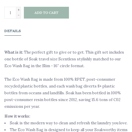
+
ADD TO CART
-
DETAILS
What is it:
The perfect gift to give or to get. This gift set includes
one bottle of Soak travel size Scentless stylishly matched to our
Eco Wash Bag in the Slim - 16” circle format.
The Eco Wash Bag is made from 100% RPET, post-consumer
recycled plastic bottles, and each wash bag diverts 8+ plastic
bottles from oceans and landfills. Soak has been bottled in 100%
post-consumer resin bottles since 2012, saving 15.6 tons of C02
emissions per year.
How it works:
Soak is the modern way to clean and refresh the laundry you love.
The Eco Wash Bag is designed to keep all your Soakworthy items