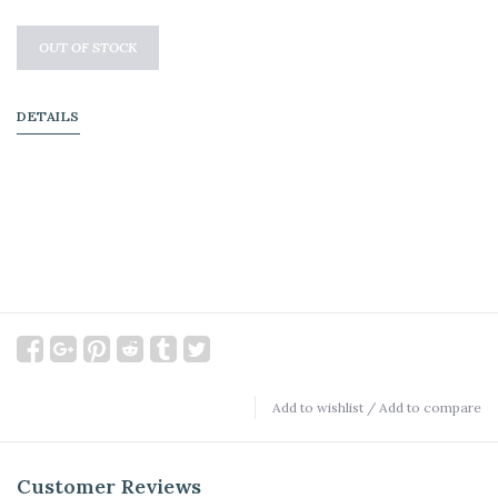
OUT OF STOCK
DETAILS
Add to wishlist
/
Add to compare
Customer Reviews