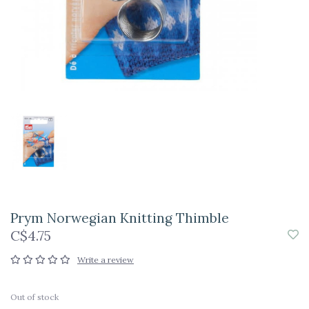
Prym Norwegian Knitting Thimble
C$4.75
Write a review
Out of stock