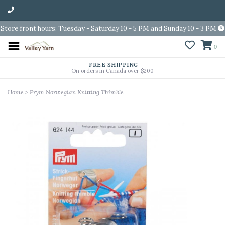
Store front hours: Tuesday - Saturday 10 - 5 PM and Sunday 10 - 3 PM
0
FREE SHIPPING
On orders in Canada over $200
Home
>
Prym Norwegian Knitting Thimble