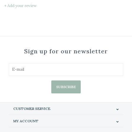
+ Add your review
Sign up for our newsletter
SUBSCRIBE
CUSTOMER SERVICE
MY ACCOUNT