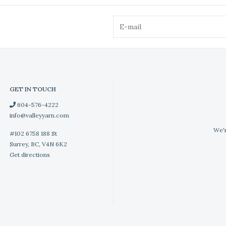
GET IN TOUCH
604-576-4222
info@valleyyarn.com
We'r
#102 6758 188 St
Surrey, BC, V4N 6K2
Get directions