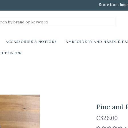
Store front hour
ACCESSORIES & NOTIONS
EMBROIDERY AND NEEDLE FE
IFT CARDS
Pine and P
C$26.00