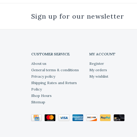
Sign up for our newsletter
CUSTOMER SERVICE
MY ACCOUNT
About us
Register
General terms & conditions
My orders
Privacy policy
My wishlist
Shipping Rates and Return
Policy
Shop Hours
Sitemap