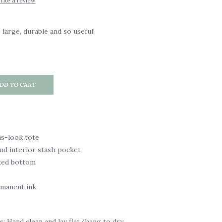
rite a review
 large, durable and so useful!
DD TO CART
as-look tote
nd interior stash pocket
ted bottom
rmanent ink
s: Hand clean and lay flat/hang to dry