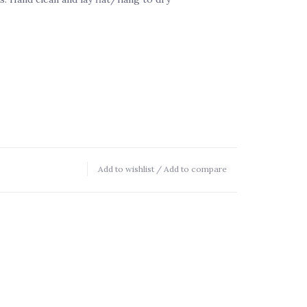
Add to wishlist
/
Add to compare