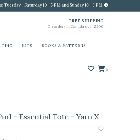
s: Tuesday - Saturday 10 - 5 PM and Sunday 10 - 3 PM
FREE SHIPPING
On orders in Canada over $200
LTING
KITS
BOOKS & PATTERNS
0
url - Essential Tote - Yarn X