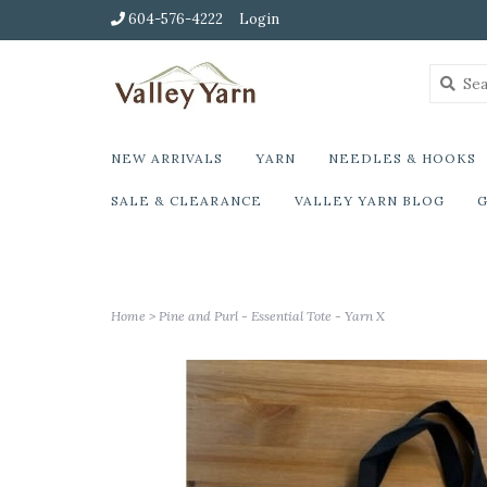
604-576-4222
Login
NEW ARRIVALS
YARN
NEEDLES & HOOKS
SALE & CLEARANCE
VALLEY YARN BLOG
G
Home
>
Pine and Purl - Essential Tote - Yarn X