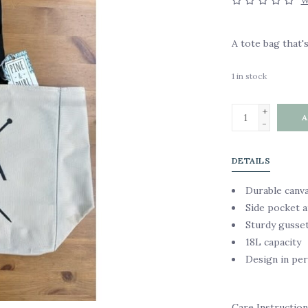
W
A tote bag that's
1
in stock
+
A
-
DETAILS
Durable canv
Side pocket a
Sturdy gusse
18L capacity
Design in pe
Care Instruction