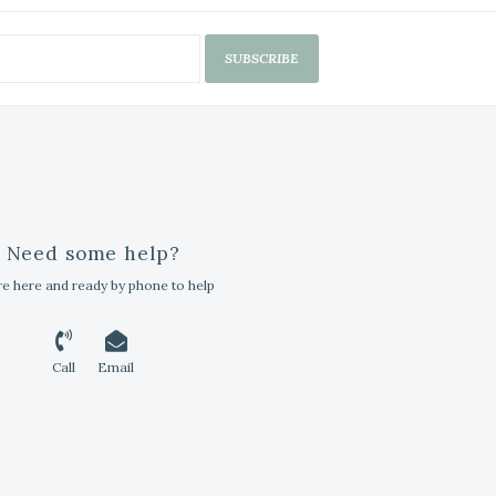
SUBSCRIBE
Need some help?
e here and ready by phone to help
Call
Email