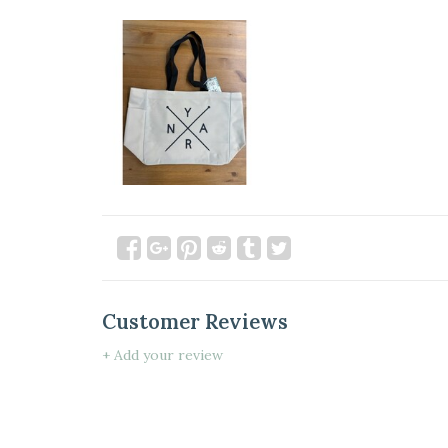
Customer Reviews
+ Add your review