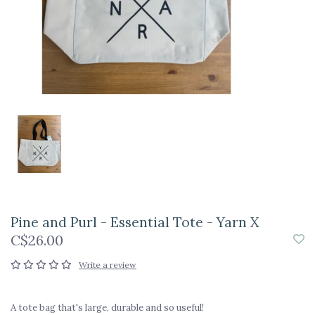
Pine and Purl - Essential Tote - Yarn X
C$26.00
Write a review
A tote bag that's large, durable and so useful!