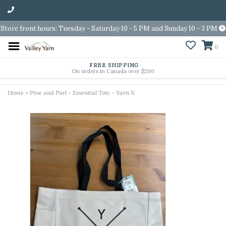
Store front hours: Tuesday - Saturday 10 - 5 PM and Sunday 10 - 3 PM
0
FREE SHIPPING
On orders in Canada over $200
Home
>
Pine and Purl - Essential Tote - Yarn X