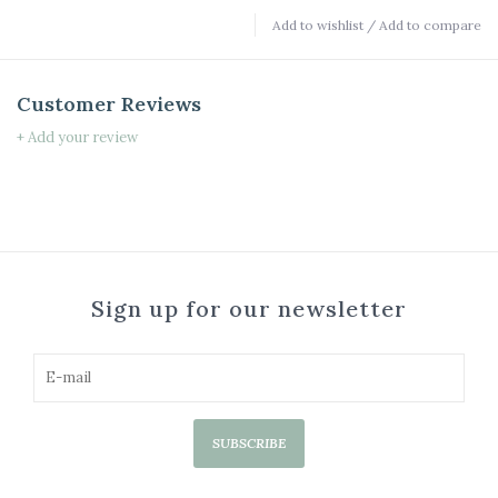
Add to wishlist
/
Add to compare
Customer Reviews
+ Add your review
Sign up for our newsletter
SUBSCRIBE