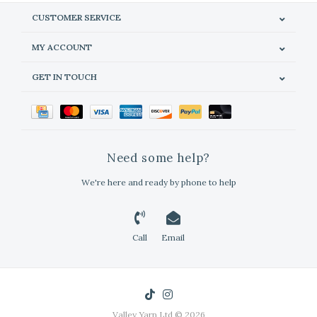
CUSTOMER SERVICE
MY ACCOUNT
GET IN TOUCH
Need some help?
We're here and ready by phone to help
Call
Email
Valley Yarn Ltd © 2026