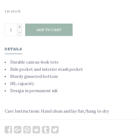
1
in stock
+
ADD TO CART
-
DETAILS
Durable canvas-look tote
Side pocket and interior stash pocket
Sturdy gusseted bottom
18L capacity
Design in permanent ink
Care Instructions: Hand clean and lay flat/hang to dry