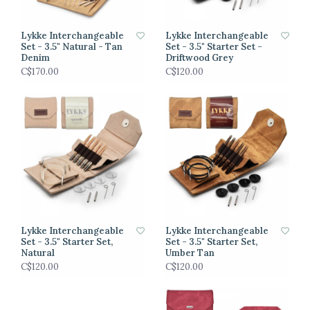
Lykke Interchangeable
Lykke Interchangeable
Set - 3.5" Natural - Tan
Set - 3.5" Starter Set -
Denim
Driftwood Grey
C$170.00
C$120.00
Lykke Interchangeable
Lykke Interchangeable
Set - 3.5" Starter Set,
Set - 3.5" Starter Set,
Natural
Umber Tan
C$120.00
C$120.00