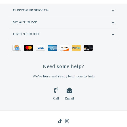
CUSTOMER SERVICE
MY ACCOUNT
GET IN TOUCH
Need some help?
We're here and ready by phone to help
Call
Email