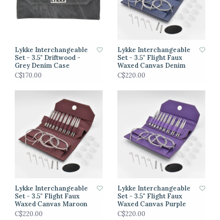
Lykke Interchangeable
Lykke Interchangeable
Set - 3.5" Driftwood -
Set - 3.5" Flight Faux
Grey Denim Case
Waxed Canvas Denim
C$170.00
C$220.00
Lykke Interchangeable
Lykke Interchangeable
Set - 3.5" Flight Faux
Set - 3.5" Flight Faux
Waxed Canvas Maroon
Waxed Canvas Purple
C$220.00
C$220.00