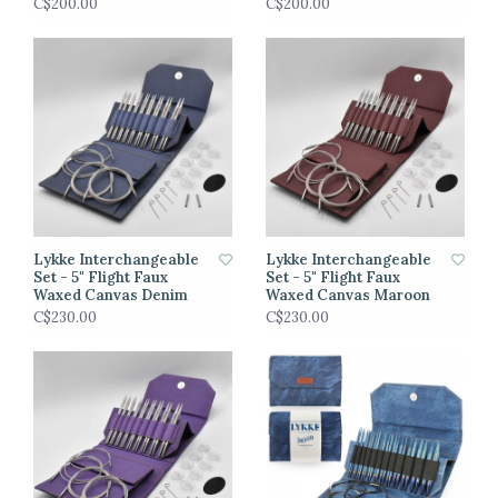
C$200.00
C$200.00
Lykke Interchangeable
Lykke Interchangeable
Set - 5" Flight Faux
Set - 5" Flight Faux
Waxed Canvas Denim
Waxed Canvas Maroon
C$230.00
C$230.00