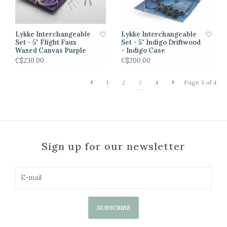
Lykke Interchangeable
Lykke Interchangeable
Set - 5" Flight Faux
Set - 5" Indigo Driftwood
Waxed Canvas Purple
- Indigo Case
C$230.00
C$200.00
1
2
3
4
Page 3 of 4
Sign up for our newsletter
SUBSCRIBE