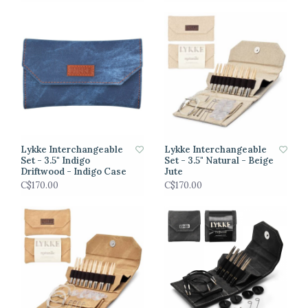
Lykke Interchangeable
Lykke Interchangeable
Set - 3.5" Indigo
Set - 3.5" Natural - Beige
Driftwood - Indigo Case
Jute
C$170.00
C$170.00