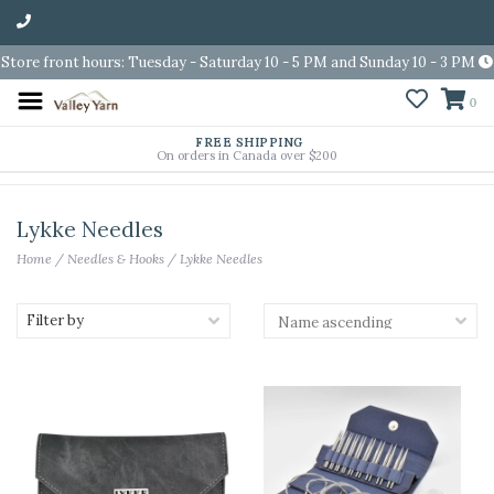
Store front hours: Tuesday - Saturday 10 - 5 PM and Sunday 10 - 3 PM
0
FREE SHIPPING
On orders in Canada over $200
Lykke Needles
Home
/
Needles & Hooks
/
Lykke Needles
Filter by