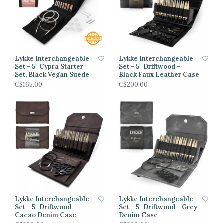
Lykke Interchangeable
Lykke Interchangeable
Set - 5" Cypra Starter
Set - 5" Driftwood -
Set, Black Vegan Suede
Black Faux Leather Case
C$165.00
C$200.00
Lykke Interchangeable
Lykke Interchangeable
Set - 5" Driftwood -
Set - 5" Driftwood - Grey
Cacao Denim Case
Denim Case