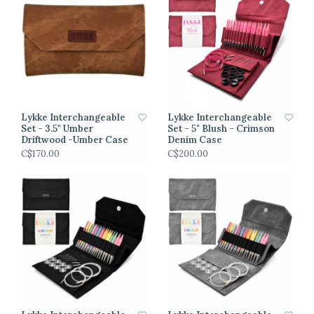
Lykke Interchangeable
Lykke Interchangeable
Set - 3.5" Umber
Set - 5" Blush - Crimson
Driftwood -Umber Case
Denim Case
C$170.00
C$200.00