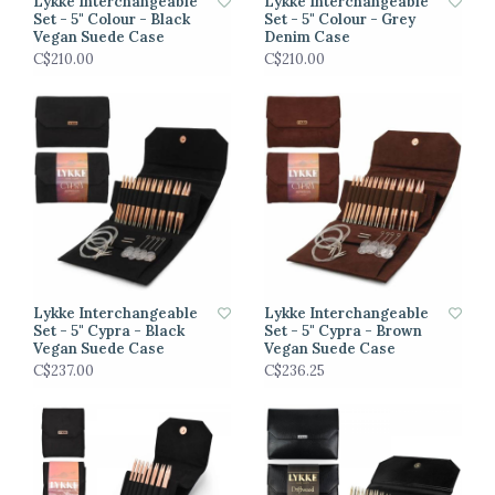
Lykke Interchangeable
Lykke Interchangeable
Set - 5" Colour - Black
Set - 5" Colour - Grey
Vegan Suede Case
Denim Case
C$210.00
C$210.00
Lykke Interchangeable
Lykke Interchangeable
Set - 5" Cypra - Black
Set - 5" Cypra - Brown
Vegan Suede Case
Vegan Suede Case
C$237.00
C$236.25