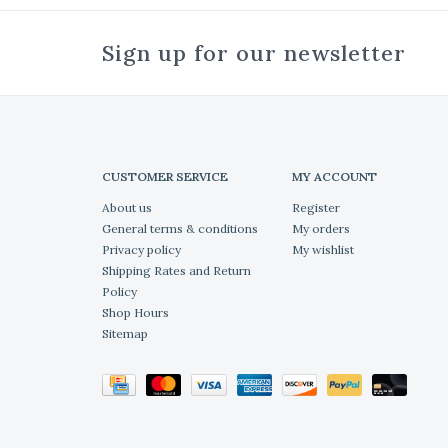
Sign up for our newsletter
CUSTOMER SERVICE
MY ACCOUNT
About us
Register
General terms & conditions
My orders
Privacy policy
My wishlist
Shipping Rates and Return
Policy
Shop Hours
Sitemap