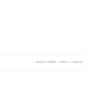
Add to wishlist
/
Add to compare