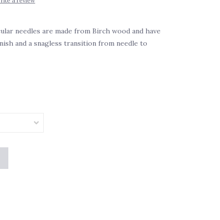
rite a review
cular needles are made from Birch wood and have
inish and a snagless transition from needle to