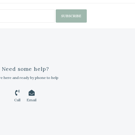
SUBSCRIBE
Need some help?
e here and ready by phone to help
Call
Email