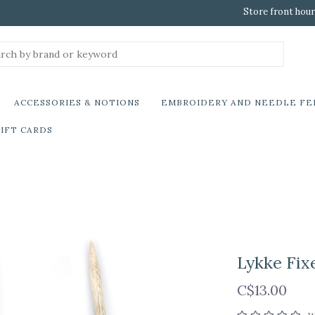
Store front hour
ACCESSORIES & NOTIONS
EMBROIDERY AND NEEDLE FE
IFT CARDS
Lykke Fix
C$13.00