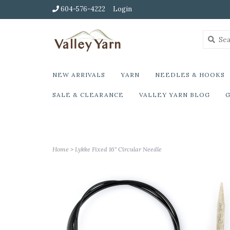
604-576-4222
Login
NEW ARRIVALS
YARN
NEEDLES & HOOKS
SALE & CLEARANCE
VALLEY YARN BLOG
G
Home
>
Lykke Fixed 16" Circular Needle