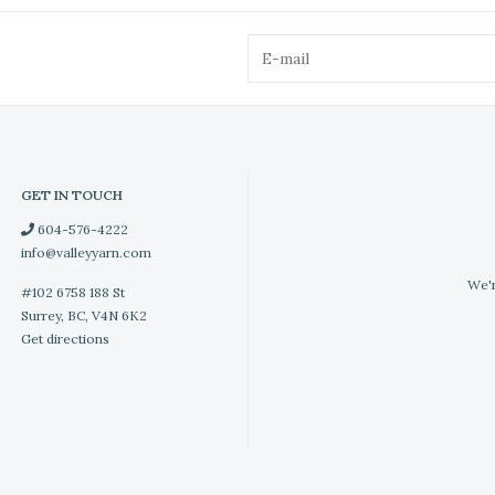
GET IN TOUCH
604-576-4222
info@valleyyarn.com
We'r
#102 6758 188 St
Surrey, BC, V4N 6K2
Get directions