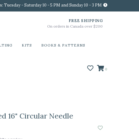
s: Tuesday - Saturday 10 - 5 PM and Sunday 10 - 3 PM
FREE SHIPPING
On orders in Canada over $200
LTING
KITS
BOOKS & PATTERNS
0
ed 16" Circular Needle