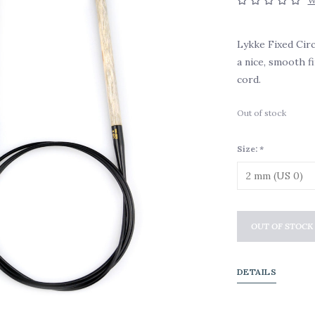
W
Lykke Fixed Cir
a nice, smooth f
cord.
Out of stock
Size:
*
OUT OF STOCK
DETAILS