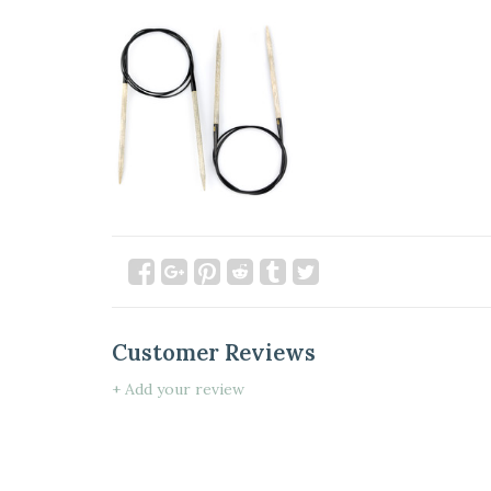
Customer Reviews
+ Add your review