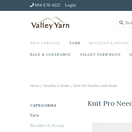
604-576-4222
Login
NEW ARRIVALS
YARN
NEEDLES & HOOKS
SALE & CLEARANCE
VALLEY YARN BLOG
G
Home
/
Needles & Hooks
/
Knit Pro Needles and Hooks
Knit Pro Nee
CATEGORIES
Yarn
Needles & Hooks