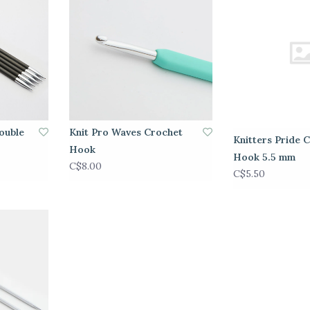
ouble
Knit Pro Waves Crochet
Knitters Pride 
Hook
Hook 5.5 mm
C$8.00
C$5.50