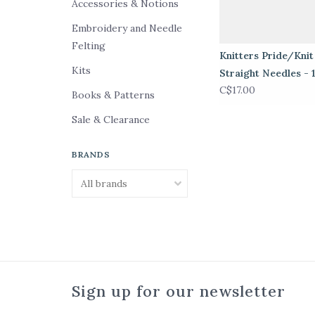
Accessories & Notions
Embroidery and Needle
Felting
Knitters Pride/Knit
Kits
Straight Needles - 
C$17.00
Books & Patterns
Sale & Clearance
BRANDS
Sign up for our newsletter