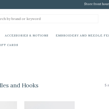
Store front hour
ACCESSORIES & NOTIONS
EMBROIDERY AND NEEDLE FE
IFT CARDS
dles and Hooks
5 