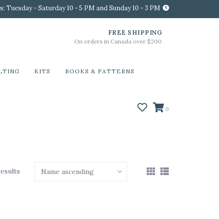
s: Tuesday - Saturday 10 - 5 PM and Sunday 10 - 3 PM
FREE SHIPPING
On orders in Canada over $200
LTING
KITS
BOOKS & PATTERNS
0
results