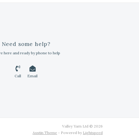
Need some help?
e here and ready by phone to help
Call
Email
Valley Yarn Ltd © 2026
Austin Theme
- Powered by
Lightspeed