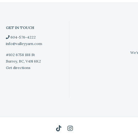
GET IN TOUCH
604-576-4222
info@valleyyarn.com
We'r
#102 6758 188 St
Surrey, BC, V4N 6K2
Get directions