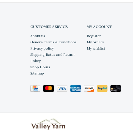
CUSTOMER SERVICE
MY ACCOUNT
About us
Register
General terms & conditions
My orders
Privacy policy
My wishlist
Shipping Rates and Return
Policy
Shop Hours
Sitemap