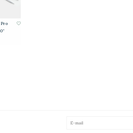
 Pro
10"