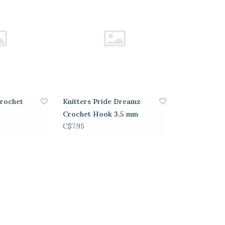
Crochet
Knitters Pride Dreamz
Crochet Hook 3.5 mm
C$7.95