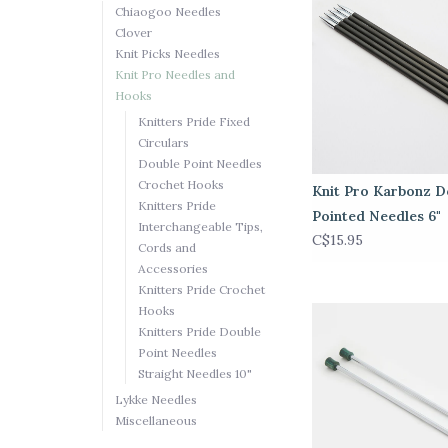
Chiaogoo Needles
Clover
Knit Picks Needles
Knit Pro Needles and
Hooks
Knitters Pride Fixed
Circulars
Double Point Needles
Crochet Hooks
Knit Pro Karbonz D
Knitters Pride
Pointed Needles 6"
Interchangeable Tips,
C$15.95
Cords and
Accessories
Knitters Pride Crochet
Hooks
Knitters Pride Double
Point Needles
Straight Needles 10"
Lykke Needles
Miscellaneous