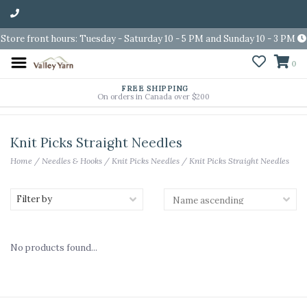
Store front hours: Tuesday - Saturday 10 - 5 PM and Sunday 10 - 3 PM
0
FREE SHIPPING
On orders in Canada over $200
Knit Picks Straight Needles
Home
/
Needles & Hooks
/
Knit Picks Needles
/
Knit Picks Straight Needles
Filter by
No products found...