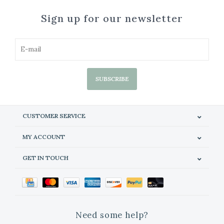
Sign up for our newsletter
SUBSCRIBE
CUSTOMER SERVICE
MY ACCOUNT
GET IN TOUCH
Need some help?