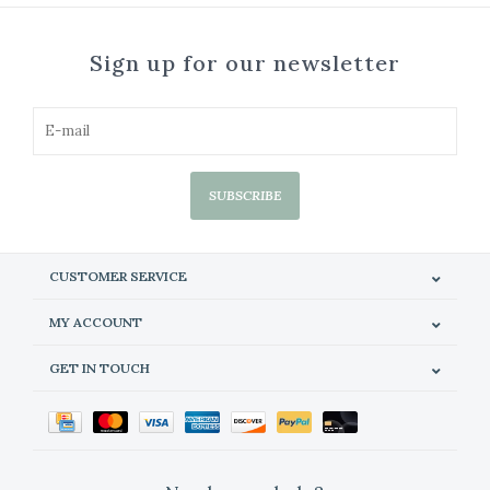
Sign up for our newsletter
SUBSCRIBE
CUSTOMER SERVICE
MY ACCOUNT
GET IN TOUCH