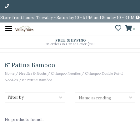
Store front hours: Tuesday - Saturday 10 - 5 PM and Sunday 10 - 3 PM
0
FREE SHIPPING
On orders in Canada over $200
6" Patina Bamboo
Home
/
Needles & Hooks
/
Chiaogoo Needles
/
Chiaogoo Double Point
Needles
/
6" Patina Bamboo
Filter by
No products found...