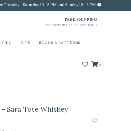
s: Tuesday - Saturday 10 - 5 PM and Sunday 10 - 3 PM
FREE SHIPPING
On orders in Canada over $200
LTING
KITS
BOOKS & PATTERNS
0
- Sara Tote Whiskey