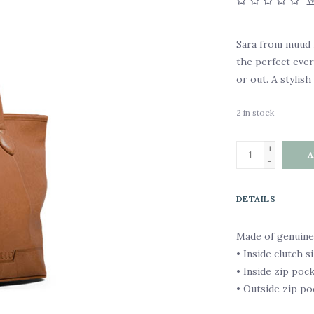
W
Sara from muud i
the perfect eve
or out. A stylish 
2
in stock
+
A
-
DETAILS
Made of genuine
• Inside clutch si
• Inside zip poc
• Outside zip po