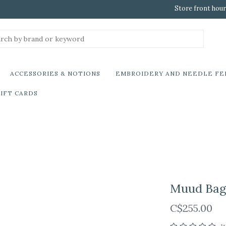
Store front hour
ACCESSORIES & NOTIONS
EMBROIDERY AND NEEDLE FE
IFT CARDS
Muud Bag 
C$255.00