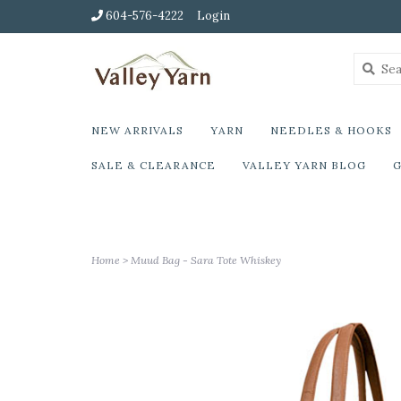
604-576-4222
Login
NEW ARRIVALS
YARN
NEEDLES & HOOKS
SALE & CLEARANCE
VALLEY YARN BLOG
G
Home
>
Muud Bag - Sara Tote Whiskey