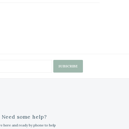
SUBSCRIBE
Need some help?
e here and ready by phone to help