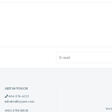
GET IN TOUCH
604-576-4222
info@valleyyarn.com
We'r
#102 6758 188 St