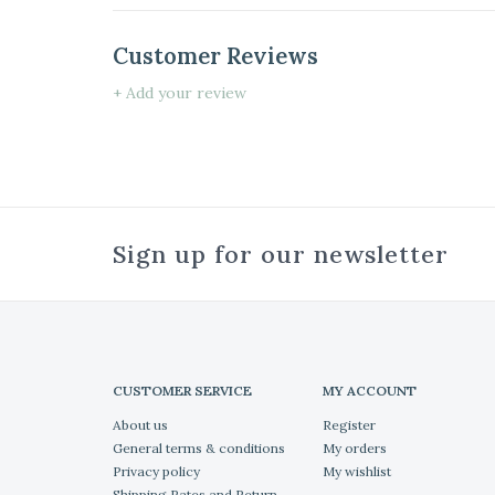
Customer Reviews
+ Add your review
Sign up for our newsletter
CUSTOMER SERVICE
MY ACCOUNT
About us
Register
General terms & conditions
My orders
Privacy policy
My wishlist
Shipping Rates and Return