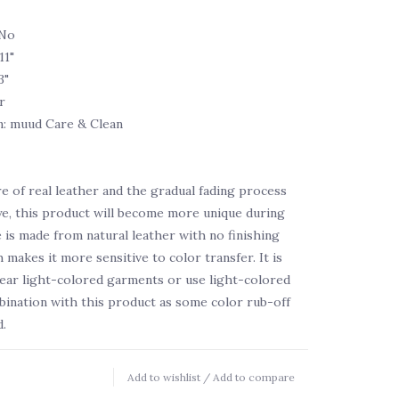
 No
11"
3"
r
n: muud Care & Clean
e of real leather and the gradual fading process
ye, this product will become more unique during
e is made from natural leather with no finishing
 makes it more sensitive to color transfer. It is
ear light-colored garments or use light-colored
bination with this product as some color rub-off
.
Add to wishlist
/
Add to compare