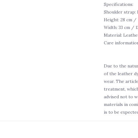
Specifications:
Shoulder strap:
Height: 28 cm / 
Width: 33 cm / 1
Material: Leathe
Care informatio
Due to the natur
of the leather d
wear. The articl
treatment, which
advised not to w
materials in com
is to be expected