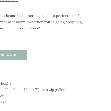
rite a review
s a beautiful leather bag made to perfection. It's
ryday accessory – whether you’re going shopping
inside clutch is included!
DD TO CART
 leather
ze 20 x 12 cm (7.9" x 4.7") with zip puller
ket
cket