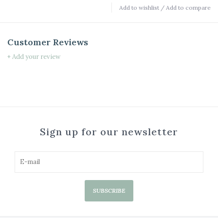
Add to wishlist
/
Add to compare
Customer Reviews
+ Add your review
Sign up for our newsletter
SUBSCRIBE