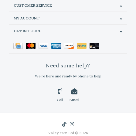
CUSTOMER SERVICE
MY ACCOUNT
GET IN TOUCH
Need some help?
We're here and ready by phone to help
Call
Email
Valley Yarn Ltd © 2026