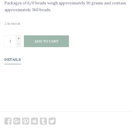
Packages of 6/0 beads weigh approximately 30 grams and contain
approximately 360 beads.
2
in stock
+
ADD TO CART
-
DETAILS