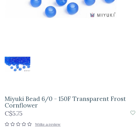
Miyuki Bead 6/0 - 150F Transparent Frost
Cornflower
C$5.75
Write a review