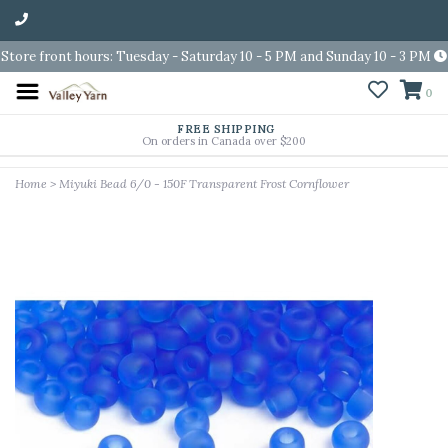
Store front hours: Tuesday - Saturday 10 - 5 PM and Sunday 10 - 3 PM
0
FREE SHIPPING
On orders in Canada over $200
Home
>
Miyuki Bead 6/0 - 150F Transparent Frost Cornflower