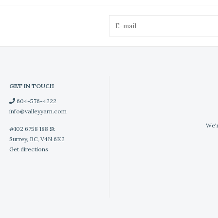
GET IN TOUCH
604-576-4222
info@valleyyarn.com
We'r
#102 6758 188 St
Surrey, BC, V4N 6K2
Get directions