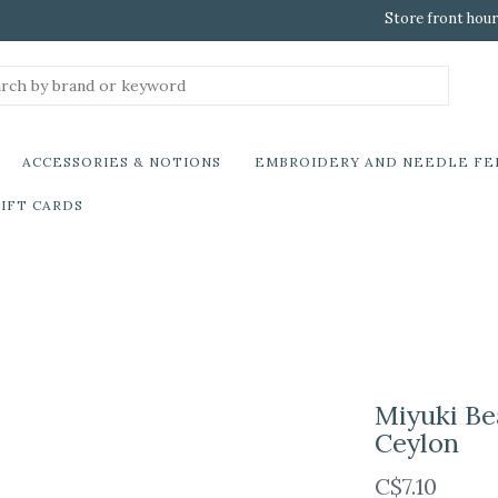
Store front hour
ACCESSORIES & NOTIONS
EMBROIDERY AND NEEDLE FE
IFT CARDS
Miyuki Be
Ceylon
C$7.10