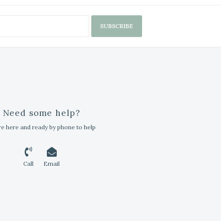
SUBSCRIBE
Need some help?
e here and ready by phone to help
Call
Email