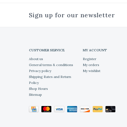
Sign up for our newsletter
CUSTOMER SERVICE
MY ACCOUNT
About us
Register
General terms & conditions
My orders
Privacy policy
My wishlist
Shipping Rates and Return
Policy
Shop Hours
Sitemap