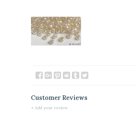
Customer Reviews
+ Add your review