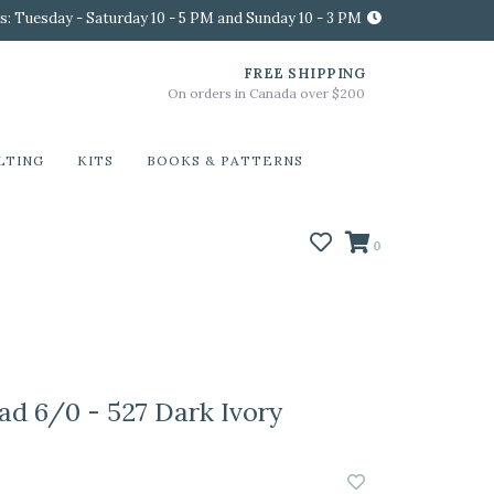
s: Tuesday - Saturday 10 - 5 PM and Sunday 10 - 3 PM
FREE SHIPPING
On orders in Canada over $200
LTING
KITS
BOOKS & PATTERNS
0
ad 6/0 - 527 Dark Ivory