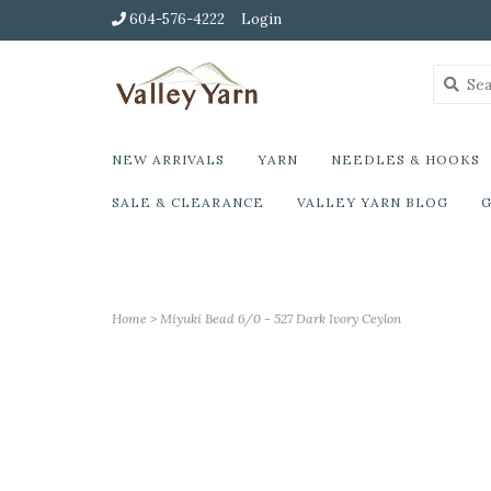
604-576-4222
Login
NEW ARRIVALS
YARN
NEEDLES & HOOKS
SALE & CLEARANCE
VALLEY YARN BLOG
G
Home
>
Miyuki Bead 6/0 - 527 Dark Ivory Ceylon