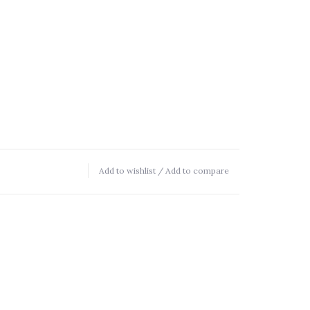
Add to wishlist
/
Add to compare