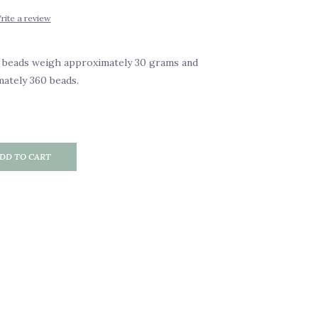
rite a review
 beads weigh approximately 30 grams and
ately 360 beads.
DD TO CART