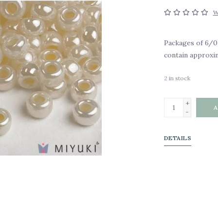
W
Packages of 6/0
contain approxim
2
in stock
+
A
-
DETAILS