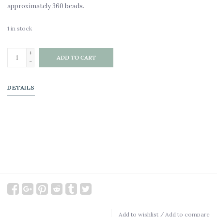
approximately 360 beads.
1
in stock
+
ADD TO CART
-
DETAILS
Add to wishlist
/
Add to compare