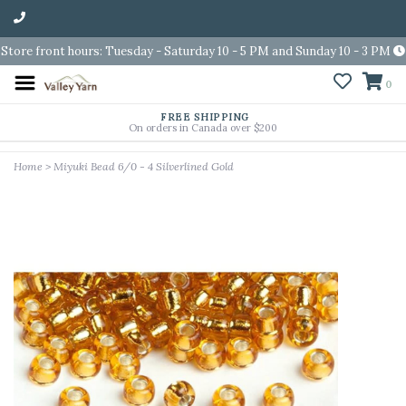
Store front hours: Tuesday - Saturday 10 - 5 PM and Sunday 10 - 3 PM
0
FREE SHIPPING
On orders in Canada over $200
Home
>
Miyuki Bead 6/0 - 4 Silverlined Gold