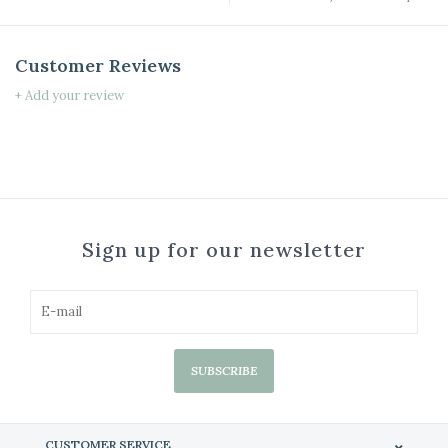
Customer Reviews
+ Add your review
Sign up for our newsletter
SUBSCRIBE
CUSTOMER SERVICE