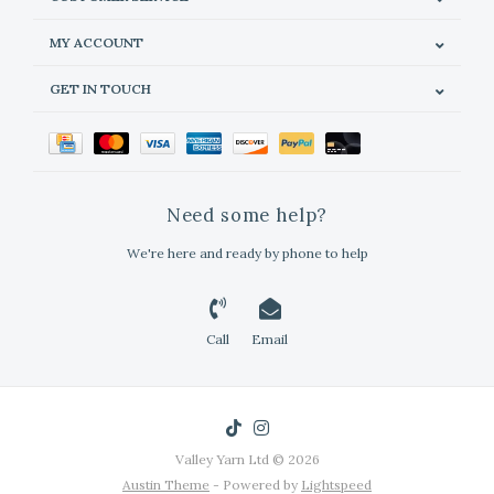
MY ACCOUNT
GET IN TOUCH
Need some help?
We're here and ready by phone to help
Call
Email
Valley Yarn Ltd © 2026
Austin Theme
- Powered by
Lightspeed