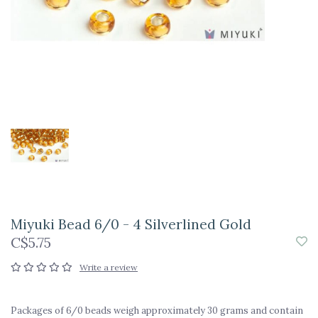
Miyuki Bead 6/0 - 4 Silverlined Gold
C$5.75
Write a review
Packages of 6/0 beads weigh approximately 30 grams and contain